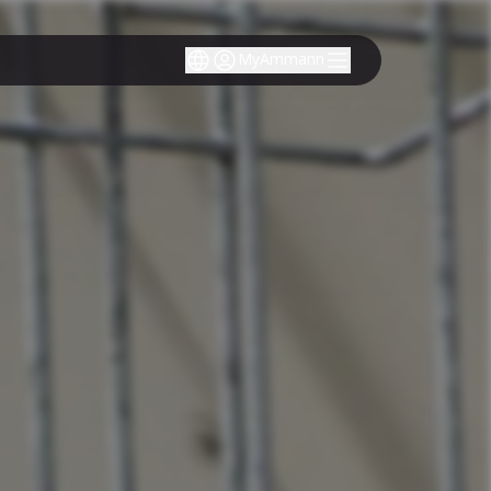
MyAmmann