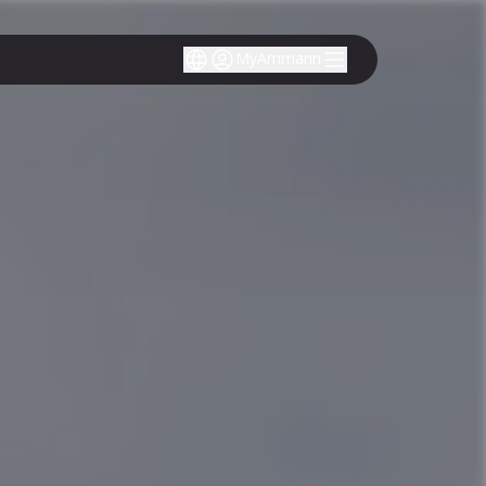
MyAmmann