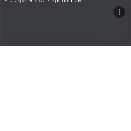
All Components Working in Harmony
A Single-Source Approach
Dryer Drum