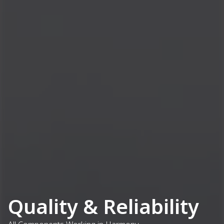
Quality & Reliability