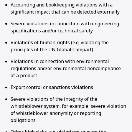
Accounting and bookkeeping violations with a
significant impact that can be detected externally
Severe violations in connection with engineering
specifications and/or technical safety
Violations of human rights (e.g. violating the
principles of the UN Global Compact)
Violations in connection with environmental
regulations and/or environmental noncompliance
of a product
Export control or sanctions violations
Severe violations of the integrity of the
whistleblower system, for example, severe violation
of whistleblower anonymity or reporting
obligations