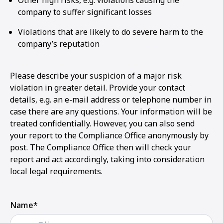
Other high risks, e.g. violations causing the
company to suffer significant losses
Violations that are likely to do severe harm to the
company’s reputation
Please describe your suspicion of a major risk
violation in greater detail. Provide your contact
details, e.g. an e-mail address or telephone number in
case there are any questions. Your information will be
treated confidentially. However, you can also send
your report to the Compliance Office anonymously by
post. The Compliance Office then will check your
report and act accordingly, taking into consideration
local legal requirements.
Name*