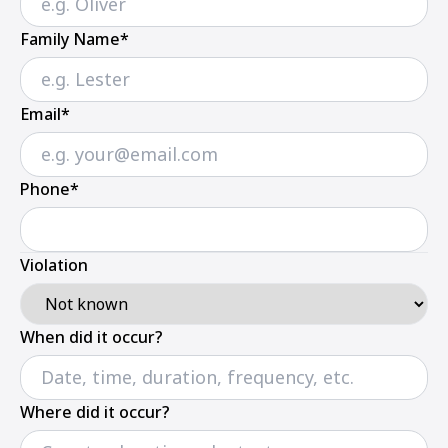
Family Name*
Email*
Phone*
Violation
When did it occur?
Where did it occur?