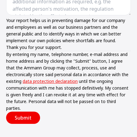
Your report helps us in preventing damage for our company
and employees as well as our business partners and the
general public and to identify ways in which we can better
implement our own policies where shortfalls are found.
Thank you for your support.
By entering my name, telephone number, e-mail address and
home address and by clicking the "Submit" button, I agree
that the Ammann Group may collect, process, use and
electronically store said personal data in accordance with the
existing
data protection declaration
until the ongoing
communication with me has stopped definitively. My consent
is given freely and I can revoke it at any time with effect for
the future. Personal data will not be passed on to third
parties.
Submit