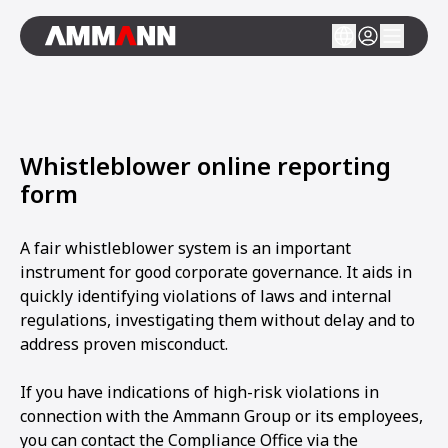
Whistleblower online reporting
form
A fair whistleblower system is an important
instrument for good corporate governance. It aids in
quickly identifying violations of laws and internal
regulations, investigating them without delay and to
address proven misconduct.
If you have indications of high-risk violations in
connection with the Ammann Group or its employees,
you can contact the Compliance Office via the