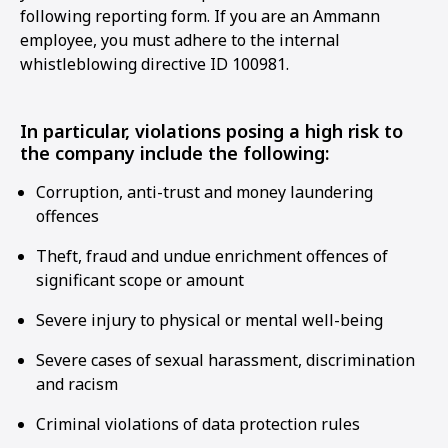
following reporting form. If you are an Ammann
employee, you must adhere to the internal
whistleblowing directive ID 100981.
In particular, violations posing a high risk to
the company include the following:
Corruption, anti-trust and money laundering
offences
Theft, fraud and undue enrichment offences of
significant scope or amount
Severe injury to physical or mental well-being
Severe cases of sexual harassment, discrimination
and racism
Criminal violations of data protection rules