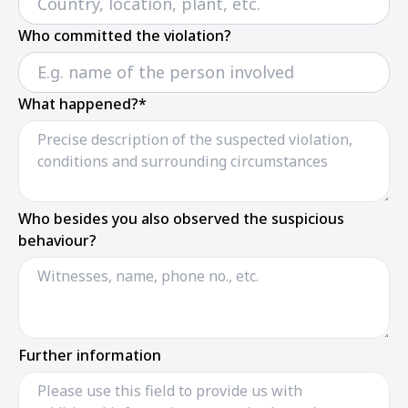
Who committed the violation?
What happened?*
Who besides you also observed the suspicious
behaviour?
Further information