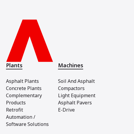
Plants
Machines
Asphalt Plants
Soil And Asphalt
Concrete Plants
Compactors
Complementary
Light Equipment
Products
Asphalt Pavers
Retrofit
E-Drive
Automation /
Software Solutions