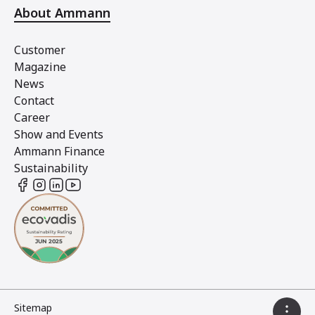
About Ammann
Customer
Magazine
News
Contact
Career
Show and Events
Ammann Finance
Sustainability
Sitemap