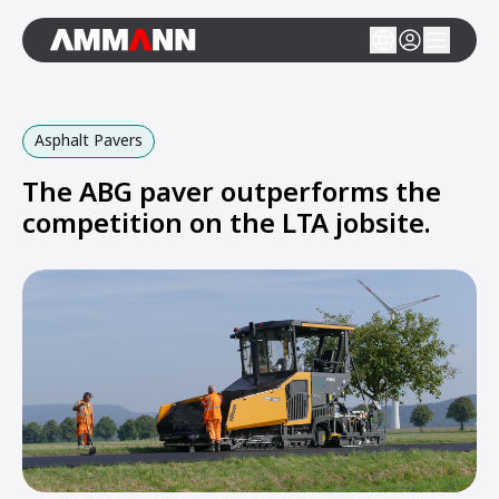
Asphalt Pavers
The ABG paver outperforms the
competition on the LTA jobsite.