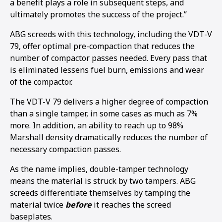
a benefit plays a role in subsequent steps, and
ultimately promotes the success of the project.”
ABG screeds with this technology, including the VDT-V
79, offer optimal pre-compaction that reduces the
number of compactor passes needed. Every pass that
is eliminated lessens fuel burn, emissions and wear
of the compactor.
The VDT-V 79 delivers a higher degree of compaction
than a single tamper, in some cases as much as 7%
more. In addition, an ability to reach up to 98%
Marshall density dramatically reduces the number of
necessary compaction passes.
As the name implies, double-tamper technology
means the material is struck by two tampers. ABG
screeds differentiate themselves by tamping the
material twice
before
it reaches the screed
baseplates.