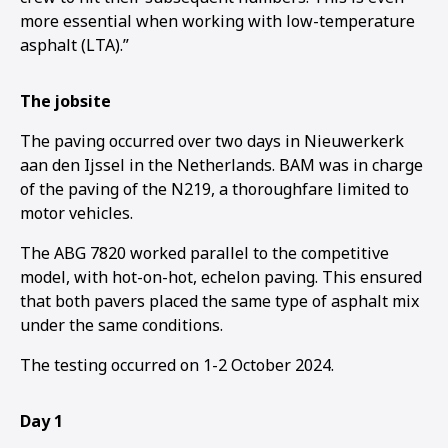
more essential when working with low-temperature
asphalt (LTA).”
The jobsite
The paving occurred over two days in Nieuwerkerk
aan den Ijssel in the Netherlands. BAM was in charge
of the paving of the N219, a thoroughfare limited to
motor vehicles.
The ABG 7820 worked parallel to the competitive
model, with hot-on-hot, echelon paving. This ensured
that both pavers placed the same type of asphalt mix
under the same conditions.
The testing occurred on 1-2 October 2024.
1
2
3
Day 1