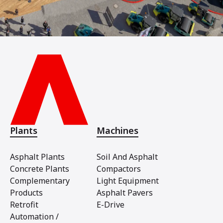
Plants
Machines
Asphalt Plants
Soil And Asphalt
Concrete Plants
Compactors
Complementary
Light Equipment
Products
Asphalt Pavers
Retrofit
E-Drive
Automation /