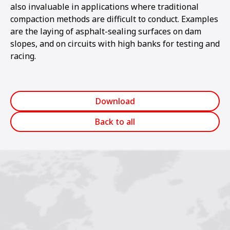
also invaluable in applications where traditional
compaction methods are difficult to conduct. Examples
are the laying of asphalt-sealing surfaces on dam
slopes, and on circuits with high banks for testing and
racing.
Download
Back to all