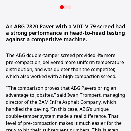
An ABG 7820 Paver with a VDT-V 79 screed had
a strong performance in head-to-head testing
against a competitive machine.
The ABG double-tamper screed provided 4% more
pre-compaction, delivered more uniform temperature
distribution, and was quieter than the competitor,
which also worked with a high-compaction screed.
“The comparison proves that ABG Pavers bring an
advantage to jobsites,” said Iwan Trompert, managing
director of the BAM Infra Asphalt Company, which
handled the paving. “In this case, ABG’s unique
double-tamper system made a real difference. That
level of pre-compaction makes it much easier for the
crew to hit their subsequent numbers. This is even