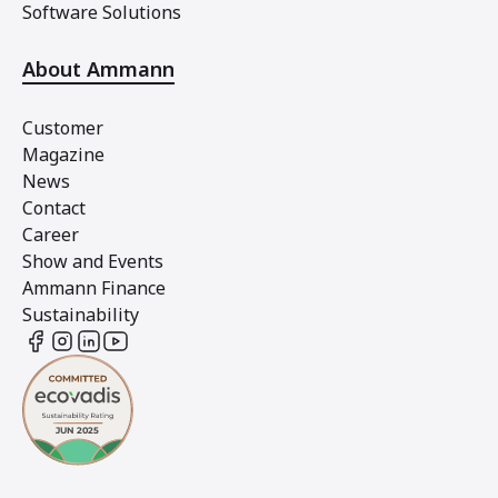
Software Solutions
About Ammann
Customer
Magazine
News
Contact
Career
Show and Events
Ammann Finance
Sustainability