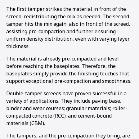
The first tamper strikes the material in front of the
screed, redistributing the mix as needed. The second
tamper hits the mix again, also in front of the screed,
assisting pre-compaction and further ensuring
uniform density distribution, even with varying layer
thickness.
The material is already pre-compacted and level
before reaching the baseplates. Therefore, the
baseplates simply provide the finishing touches that
support exceptional pre-compaction and smoothness.
Double-tamper screeds have proven successful in a
variety of applications. They include paving base,
binder and wear courses; granular materials; roller-
compacted concrete (RCC); and cement-bound
materials (CBM).
The tampers, and the pre-compaction they bring, are