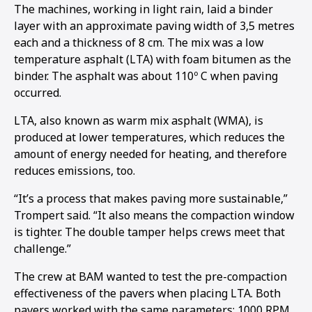
The machines, working in light rain, laid a binder
layer with an approximate paving width of 3,5 metres
each and a thickness of 8 cm. The mix was a low
temperature asphalt (LTA) with foam bitumen as the
binder. The asphalt was about 110º C when paving
occurred.
LTA, also known as warm mix asphalt (WMA), is
produced at lower temperatures, which reduces the
amount of energy needed for heating, and therefore
reduces emissions, too.
“It’s a process that makes paving more sustainable,”
Trompert said. “It also means the compaction window
is tighter. The double tamper helps crews meet that
challenge.”
The crew at BAM wanted to test the pre-compaction
effectiveness of the pavers when placing LTA. Both
pavers worked with the same parameters: 1000 RPM