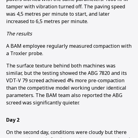
tamper with vibration turned off. The paving speed
was 4,5 metres per minute to start, and later
increased to 6,5 metres per minute.
The results
A BAM employee regularly measured compaction with
a Troxler probe.
The surface texture behind both machines was
similar, but the testing showed the ABG 7820 and its
VDT-V 79 screed achieved 4% more pre-compaction
than the competitive model working under identical
parameters. The BAM team also reported the ABG
screed was significantly quieter.
Day 2
On the second day, conditions were cloudy but there