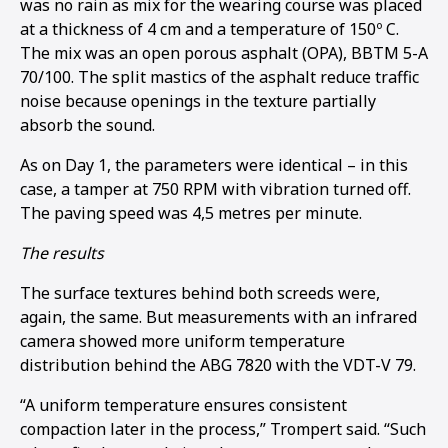
was no rain as mix for the wearing course was placed
at a thickness of 4 cm and a temperature of 150º C.
The mix was an open porous asphalt (OPA), BBTM 5-A
70/100. The split mastics of the asphalt reduce traffic
noise because openings in the texture partially
absorb the sound.
As on Day 1, the parameters were identical – in this
case, a tamper at 750 RPM with vibration turned off.
The paving speed was 4,5 metres per minute.
The results
The surface textures behind both screeds were,
again, the same. But measurements with an infrared
camera showed more uniform temperature
distribution behind the ABG 7820 with the VDT-V 79.
“A uniform temperature ensures consistent
compaction later in the process,” Trompert said. “Such