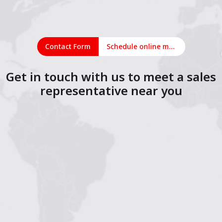
Contact Form
Schedule online meeting
Get in touch with us to meet a sales
representative near you