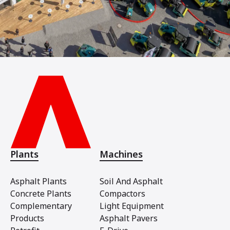
Plants
Machines
Asphalt Plants
Soil And Asphalt
Concrete Plants
Compactors
Complementary
Light Equipment
Products
Asphalt Pavers