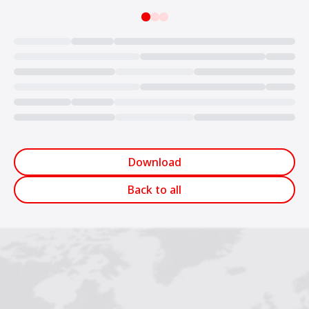
Loading...
Download
Back to all