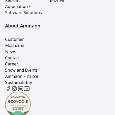
Retrofit
E-Drive
Automation /
Software Solutions
About Ammann
Customer
Magazine
News
Contact
Career
Show and Events
Ammann Finance
Sustainability