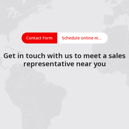
Contact Form
Schedule online meeting
Get in touch with us to meet a sales
representative near you
1
2
3