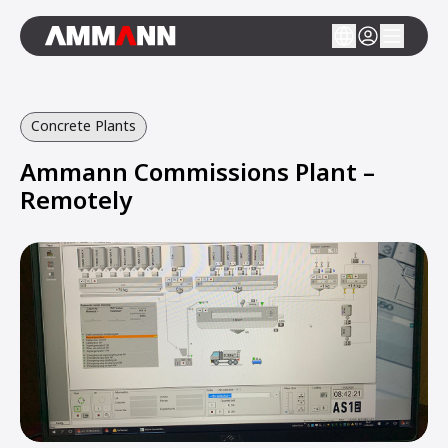
Concrete Plants
Ammann Commissions Plant –
Remotely