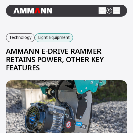
Technology
Light Equipment
AMMANN E-DRIVE RAMMER
RETAINS POWER, OTHER KEY
FEATURES