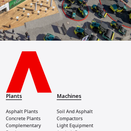
Plants
Machines
Asphalt Plants
Soil And Asphalt
Concrete Plants
Compactors
Complementary
Light Equipment