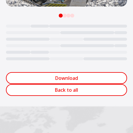
Loading...
Download
Back to all