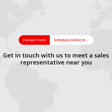
Contact Form
Schedule online meeting
Get in touch with us to meet a sales
representative near you
1
2
3
4