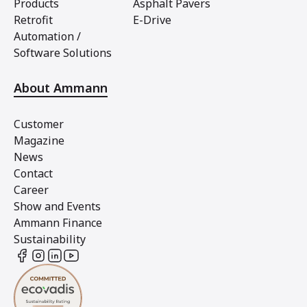
Products
Asphalt Pavers
Retrofit
E-Drive
Automation /
Software Solutions
About Ammann
Customer
Magazine
News
Contact
Career
Show and Events
Ammann Finance
Sustainability