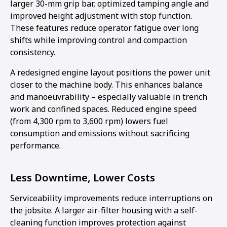
larger 30-mm grip bar, optimized tamping angle and
improved height adjustment with stop function.
These features reduce operator fatigue over long
shifts while improving control and compaction
consistency.
A redesigned engine layout positions the power unit
closer to the machine body. This enhances balance
and manoeuvrability – especially valuable in trench
work and confined spaces. Reduced engine speed
(from 4,300 rpm to 3,600 rpm) lowers fuel
consumption and emissions without sacrificing
performance.
Less Downtime, Lower Costs
Serviceability improvements reduce interruptions on
the jobsite. A larger air-filter housing with a self-
cleaning function improves protection against