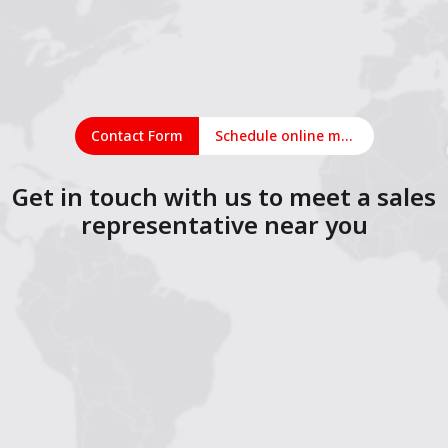
Contact Form
Schedule online meeting
Get in touch with us to meet a sales
representative near you