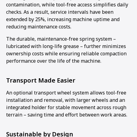
contamination, while tool-free access simplifies daily
checks. As a result, service intervals have been
extended by 25%, increasing machine uptime and
reducing maintenance costs.
The durable, maintenance-free spring system –
lubricated with long-life grease – further minimizes
ownership costs while ensuring reliable compaction
performance over the life of the machine.
Transport Made Easier
An optional transport wheel system allows tool-free
installation and removal, with larger wheels and an
integrated holder for stable movement across rough
terrain – saving time and effort between work areas.
Sustainable by Design