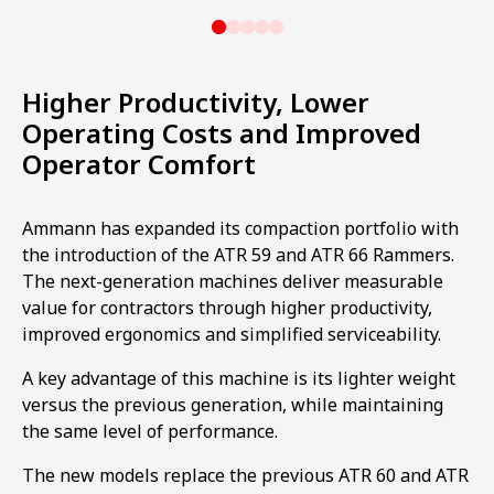
Higher Productivity, Lower
Operating Costs and Improved
Operator Comfort
Ammann has expanded its compaction portfolio with
the introduction of the ATR 59 and ATR 66 Rammers.
The next-generation machines deliver measurable
value for contractors through higher productivity,
improved ergonomics and simplified serviceability.
A key advantage of this machine is its lighter weight
versus the previous generation, while maintaining
the same level of performance.
The new models replace the previous ATR 60 and ATR