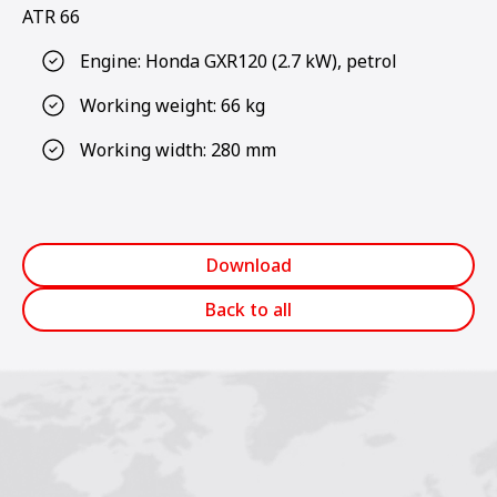
ATR 66
Engine: Honda GXR120 (2.7 kW), petrol
Working weight: 66 kg
Working width: 280 mm
Download
Back to all