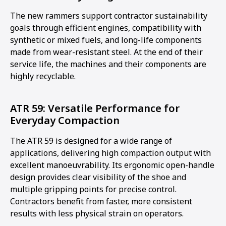
The new rammers support contractor sustainability
goals through efficient engines, compatibility with
synthetic or mixed fuels, and long-life components
made from wear-resistant steel. At the end of their
service life, the machines and their components are
highly recyclable.
ATR 59: Versatile Performance for
Everyday Compaction
The ATR 59 is designed for a wide range of
applications, delivering high compaction output with
excellent manoeuvrability. Its ergonomic open-handle
design provides clear visibility of the shoe and
multiple gripping points for precise control.
Contractors benefit from faster, more consistent
results with less physical strain on operators.