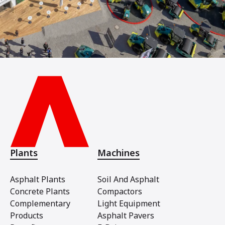
Plants
Machines
Asphalt Plants
Soil And Asphalt
Concrete Plants
Compactors
Complementary
Light Equipment
Products
Asphalt Pavers