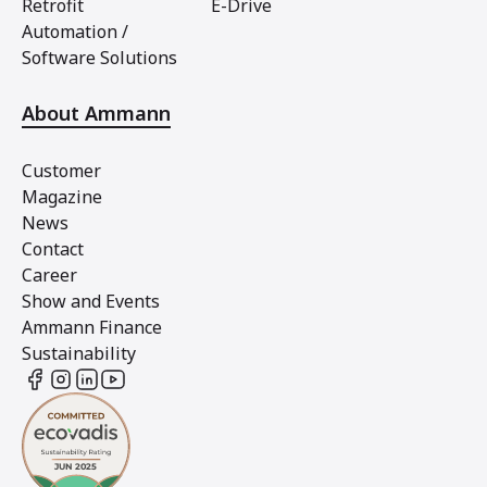
Retrofit
E-Drive
Automation /
Software Solutions
About Ammann
Customer
Magazine
News
Contact
Career
Show and Events
Ammann Finance
Sustainability