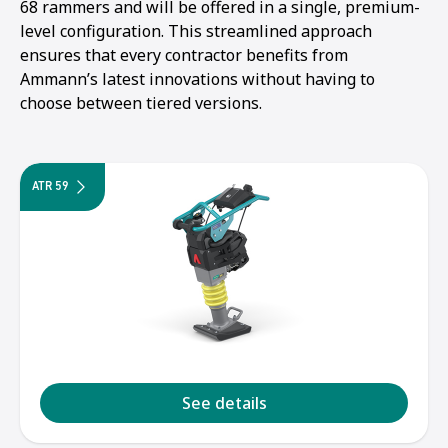
68 rammers and will be offered in a single, premium-
level configuration. This streamlined approach
ensures that every contractor benefits from
Ammann’s latest innovations without having to
choose between tiered versions.
ATR 59
1
2
3
4
5
See details