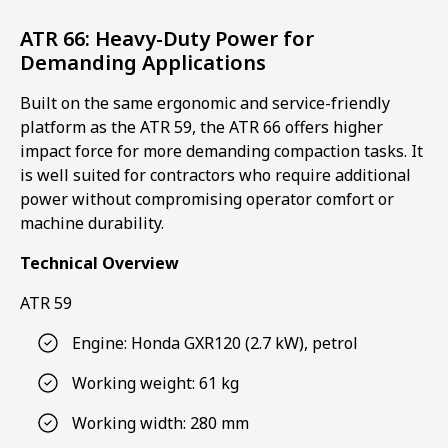
ATR 66: Heavy-Duty Power for
Demanding Applications
Built on the same ergonomic and service-friendly
platform as the ATR 59, the ATR 66 offers higher
impact force for more demanding compaction tasks. It
is well suited for contractors who require additional
power without compromising operator comfort or
machine durability.
Technical Overview
ATR 59
Engine: Honda GXR120 (2.7 kW), petrol
Working weight: 61 kg
Working width: 280 mm