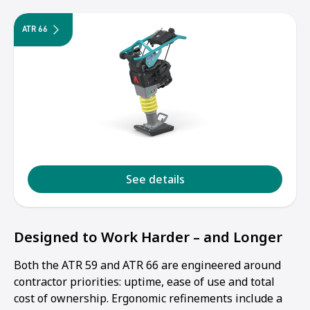
ATR 66
See details
Designed to Work Harder – and Longer
Both the ATR 59 and ATR 66 are engineered around
contractor priorities: uptime, ease of use and total
cost of ownership. Ergonomic refinements include a