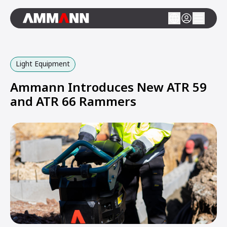
Light Equipment
Ammann Introduces New ATR 59
and ATR 66 Rammers