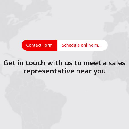
Contact Form
Schedule online meeting
Get in touch with us to meet a sales
representative near you