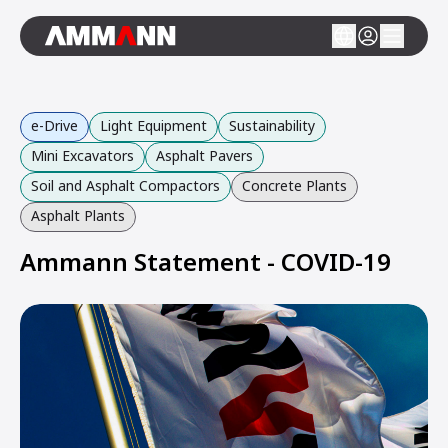
e-Drive
Light Equipment
Sustainability
Mini Excavators
Asphalt Pavers
Soil and Asphalt Compactors
Concrete Plants
Asphalt Plants
Ammann Statement - COVID-19