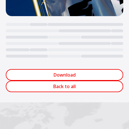
Loading...
Download
Back to all