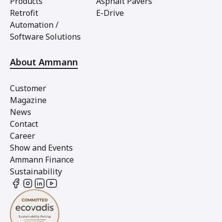
Products
Asphalt Pavers
Retrofit
E-Drive
Automation /
Software Solutions
About Ammann
Customer
Magazine
News
Contact
Career
Show and Events
Ammann Finance
Sustainability