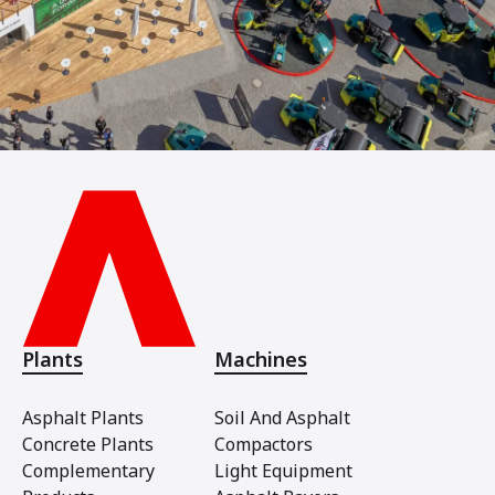
Plants
Machines
Asphalt Plants
Soil And Asphalt
Concrete Plants
Compactors
Complementary
Light Equipment