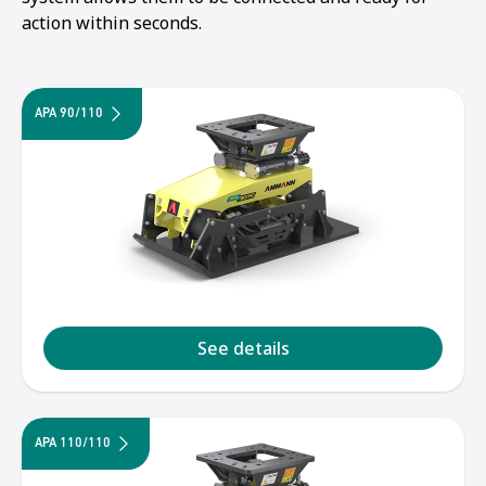
action within seconds.
APA 90/110
See details
1
2
3
APA 110/110