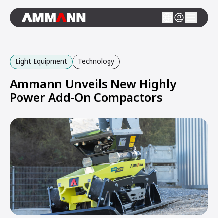
Light Equipment
Technology
Ammann Unveils New Highly
Power Add-On Compactors