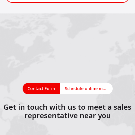
Contact Form
Schedule online meeting
Get in touch with us to meet a sales
representative near you