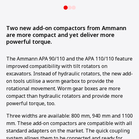
Two new add-on compactors from Ammann
are more compact and yet deliver more
powerful torque.
The Ammann APA 90/110 and the APA 110/110 feature
improved compatibility with tilt rotators on
excavators. Instead of hydraulic rotators, the new add-
on tools utilise a worm gearbox to provide the
rotational movement. Worm gear boxes are more
compact than hydraulic rotators and provide more
powerful torque, too.
Three widths are available: 800 mm, 940 mm and 1100
mm. These add-on compactors are compatible with all
standard adapters on the market. The quick coupling
system allows them to be connected and ready for