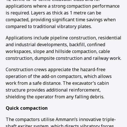
applications where a strong compaction performance
is required. Layers as thick as 1 metre can be
compacted, providing significant time savings when
compared to traditional vibratory plates.
Applications include pipeline construction, residential
and industrial developments, backfill, confined
workspaces, slope and hillside compaction, cable
construction, dumpsite construction and railway work.
Construction crews appreciate the hazard-free
operation of the add-on compactors, which allows
work from a safe distance. The excavator’s cabin
structure provides additional reinforcement,
shielding the operator from any falling debris.
Quick compaction
The compactors utilise Ammann’s innovative triple-
shaft exciter system, which directs vibratory forces