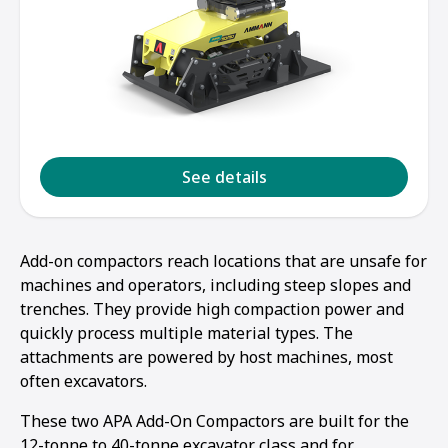
See details
Add-on compactors reach locations that are unsafe for
machines and operators, including steep slopes and
trenches. They provide high compaction power and
quickly process multiple material types. The
attachments are powered by host machines, most
often excavators.
These two APA Add-On Compactors are built for the
12-tonne to 40-tonne excavator class and for