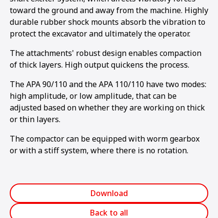
toward the ground and away from the machine. Highly
durable rubber shock mounts absorb the vibration to
protect the excavator and ultimately the operator.
The attachments' robust design enables compaction
of thick layers. High output quickens the process.
The APA 90/110 and the APA 110/110 have two modes:
high amplitude, or low amplitude, that can be
adjusted based on whether they are working on thick
or thin layers.
The compactor can be equipped with worm gearbox
or with a stiff system, where there is no rotation.
Download
Back to all