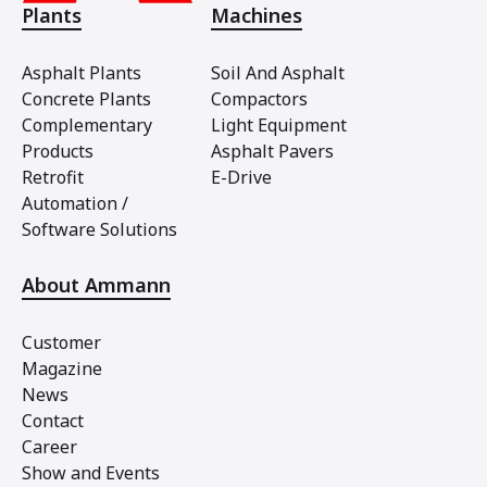
Plants
Machines
Asphalt Plants
Soil And Asphalt
Concrete Plants
Compactors
Complementary
Light Equipment
Products
Asphalt Pavers
Retrofit
E-Drive
Automation /
Software Solutions
About Ammann
Customer
Magazine
News
Contact
Career
Show and Events