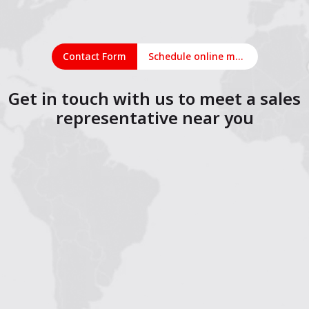
Contact Form
Schedule online meeting
Get in touch with us to meet a sales
representative near you