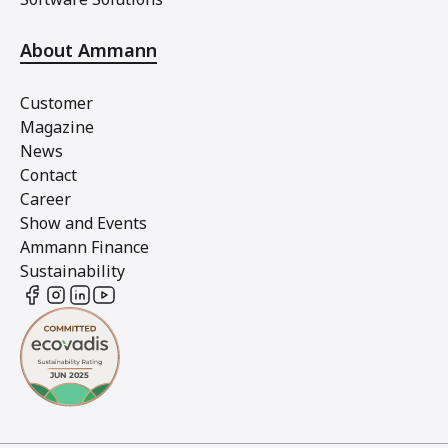
About Ammann
Customer
Magazine
News
Contact
Career
Show and Events
Ammann Finance
Sustainability