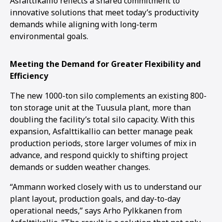
Asfalttikallio reflects a shared commitment to
innovative solutions that meet today’s productivity
demands while aligning with long-term
environmental goals.
Meeting the Demand for Greater Flexibility and
Efficiency
The new 1000-ton silo complements an existing 800-
ton storage unit at the Tuusula plant, more than
doubling the facility’s total silo capacity. With this
expansion, Asfalttikallio can better manage peak
production periods, store larger volumes of mix in
advance, and respond quickly to shifting project
demands or sudden weather changes.
“Ammann worked closely with us to understand our
plant layout, production goals, and day-to-day
operational needs,” says Arho Pylkkanen from
1
2
3