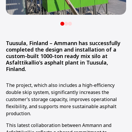
Tuusula, Finland – Ammann has successfully
completed the design and installation of a
custom-built 1000-ton ready mix silo at
Asfalttikallio’s asphalt plant in Tuusula,
Finland.
The project, which also includes a high-efficiency
double skip system, significantly increases the
customer’s storage capacity, improves operational
flexibility, and supports more sustainable asphalt
production.
This latest collaboration between Ammann and