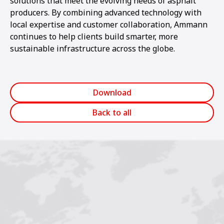
solutions that meet the evolving needs of asphalt
producers. By combining advanced technology with
local expertise and customer collaboration, Ammann
continues to help clients build smarter, more
sustainable infrastructure across the globe.
Download
Back to all