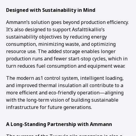
Designed with Sustainability in Mind
Ammann’s solution goes beyond production efficiency.
It’s also designed to support Asfalttikallio’s
sustainability objectives by reducing energy
consumption, minimizing waste, and optimizing
resource use. The added storage enables longer
production runs and fewer start-stop cycles, which in
turn reduces fuel consumption and equipment wear.
The modern as1 control system, intelligent loading,
and improved thermal insulation all contribute to a
more efficient and eco-friendly operation—aligning
with the long-term vision of building sustainable
infrastructure for future generations.
A Long-Standing Partnership with Ammann