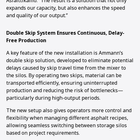
Asfalttikallio. “The result is a solution that not only
expands our capacity, but also enhances the speed
and quality of our output.”
Double Skip System Ensures Continuous, Delay-
Free Production
A key feature of the new installation is Ammann’s
double skip solution, developed to eliminate potential
delays caused by skip travel time from the mixer to
the silos. By operating two skips, material can be
transported efficiently, ensuring uninterrupted
production and reducing the risk of bottlenecks—
particularly during high-output periods.
The new setup also gives operators more control and
flexibility when managing different asphalt recipes,
allowing seamless switching between storage silos
based on project requirements.