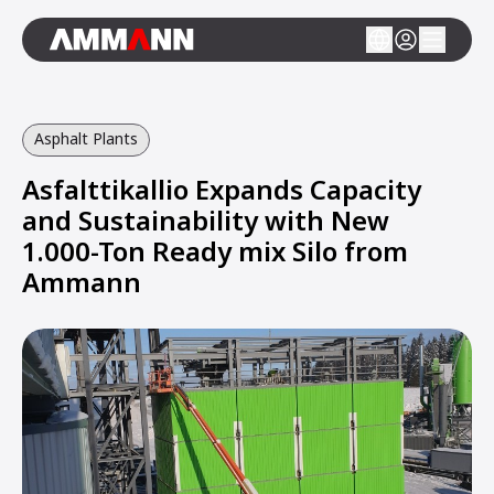
Asphalt Plants
Asfalttikallio Expands Capacity
and Sustainability with New
1.000-Ton Ready mix Silo from
Ammann