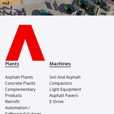
Plants
Machines
Asphalt Plants
Soil And Asphalt
Concrete Plants
Compactors
Complementary
Light Equipment
Products
Asphalt Pavers
Retrofit
E-Drive
Automation /
Software Solutions