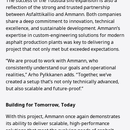
The success of the Tuusula silo expansion is also a
reflection of the strong and trusted partnership
between Asfalttikallio and Ammann. Both companies
share a deep commitment to innovation, technical
excellence, and sustainable development. Ammann’s
expertise in custom-engineering solutions for modern
asphalt production plants was key to delivering a
project that not only met but exceeded expectations.
“We are proud to work with Ammann, who
consistently understand our goals and operational
realities,” Arho Pylkkanen adds. “Together, we’ve
created a setup that’s not only technically advanced,
but also scalable and future-proof.”
Building for Tomorrow, Today
With this project, Ammann once again demonstrates
its ability to deliver scalable, high-performance