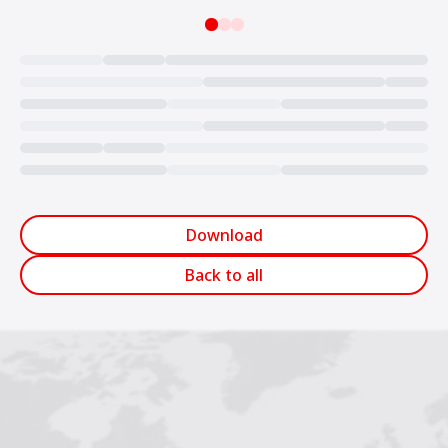
Loading...
Download
Back to all