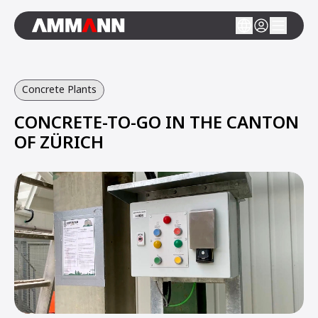
Concrete Plants
CONCRETE-TO-GO IN THE CANTON
OF ZÜRICH