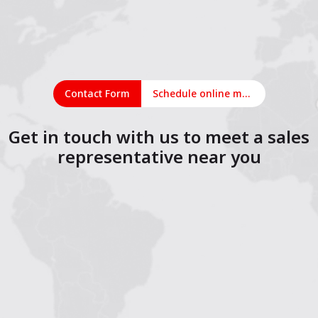
Contact Form
Schedule online meeting
Get in touch with us to meet a sales
representative near you
1
2
3