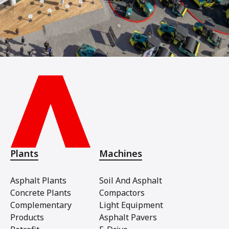
Plants
Machines
Asphalt Plants
Soil And Asphalt
Concrete Plants
Compactors
Complementary
Light Equipment
Products
Asphalt Pavers