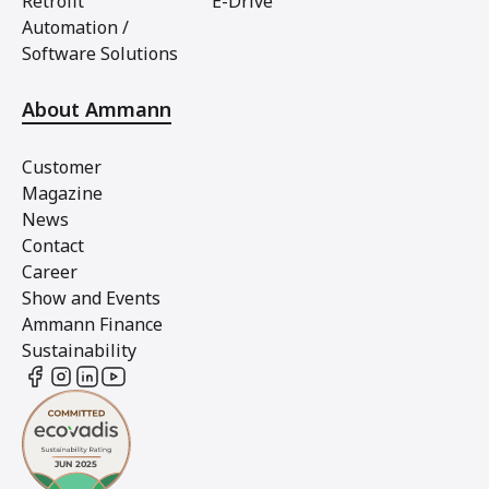
Retrofit
E-Drive
Automation /
Software Solutions
About Ammann
Customer
Magazine
News
Contact
Career
Show and Events
Ammann Finance
Sustainability