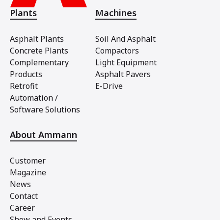
Plants
Machines
Asphalt Plants
Soil And Asphalt
Concrete Plants
Compactors
Complementary
Light Equipment
Products
Asphalt Pavers
Retrofit
E-Drive
Automation /
Software Solutions
About Ammann
Customer
Magazine
News
Contact
Career
Show and Events