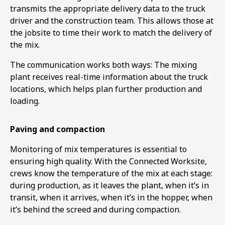
transmits the appropriate delivery data to the truck
driver and the construction team. This allows those at
the jobsite to time their work to match the delivery of
the mix.
The communication works both ways: The mixing
plant receives real-time information about the truck
locations, which helps plan further production and
loading.
Paving and compaction
Monitoring of mix temperatures is essential to
ensuring high quality. With the Connected Worksite,
crews know the temperature of the mix at each stage:
during production, as it leaves the plant, when it’s in
transit, when it arrives, when it’s in the hopper, when
it’s behind the screed and during compaction.