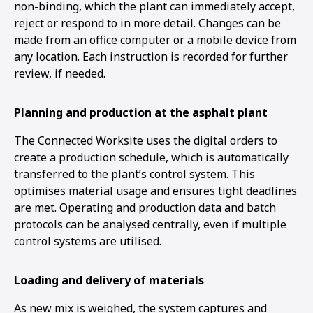
non-binding, which the plant can immediately accept,
reject or respond to in more detail. Changes can be
made from an office computer or a mobile device from
any location. Each instruction is recorded for further
review, if needed.
Planning and production at the asphalt plant
The Connected Worksite uses the digital orders to
create a production schedule, which is automatically
transferred to the plant’s control system. This
optimises material usage and ensures tight deadlines
are met. Operating and production data and batch
protocols can be analysed centrally, even if multiple
control systems are utilised.
Loading and delivery of materials
As new mix is weighed, the system captures and