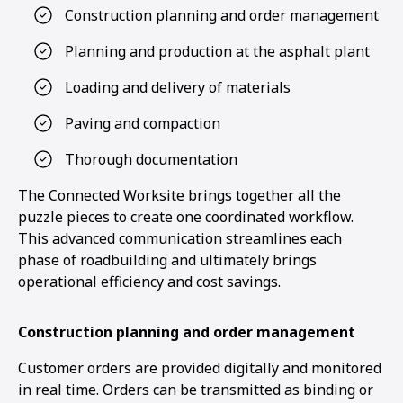
Construction planning and order management
Planning and production at the asphalt plant
Loading and delivery of materials
Paving and compaction
Thorough documentation
The Connected Worksite brings together all the
puzzle pieces to create one coordinated workflow.
This advanced communication streamlines each
phase of roadbuilding and ultimately brings
operational efficiency and cost savings.
Construction planning and order management
Customer orders are provided digitally and monitored
1
2
in real time. Orders can be transmitted as binding or