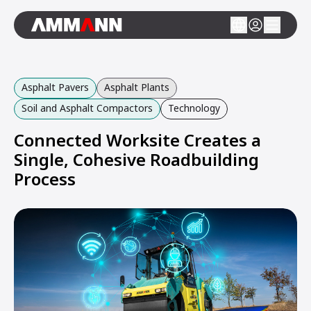
Asphalt Pavers
Asphalt Plants
Soil and Asphalt Compactors
Technology
Connected Worksite Creates a
Single, Cohesive Roadbuilding
Process