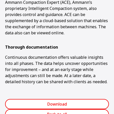
Ammann Compaction Expert (ACE), Ammann’s
proprietary Intelligent Compaction system, also
provides control and guidance. ACE can be
supplemented by a cloud-based solution that enables
the exchange of information between machines. The
data also can be viewed online.
Thorough documentation
Continuous documentation offers valuable insights
into all phases. The data helps uncover opportunities
for improvement – and at an early stage while
adjustments can still be made. At a later date, a
detailed history can be shared with clients as needed.
Download