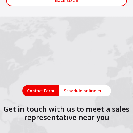
Back to all
Contact Form
Schedule online meeting
Get in touch with us to meet a sales
representative near you