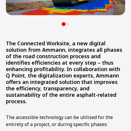
The Connected Worksite, a new digital
solution from Ammann, integrates all phases
of the road construction process and
identifies efficiencies at every step – thus
enhancing profitability. In collaboration with
Q Point, the digitalization experts, Ammann
offers an integrated solution that improves
the efficiency, transparency, and
sustainability of the entire asphalt-related
process.
The accessible technology can be utilised for the
entirety of a project, or during specific phases: