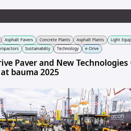
Asphalt Pavers
Concrete Plants
Asphalt Plants
Light Equ
Compactors
Sustainability
Technology
e-Drive
Drive Paver and New Technologies
 at bauma 2025