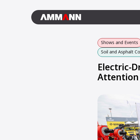
Shows and Events
Soil and Asphalt 
Electric-
Attention