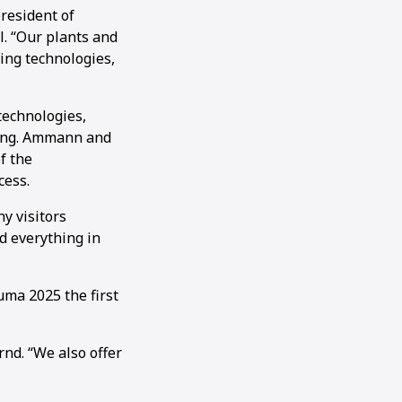
resident of
. “Our plants and
ing technologies,
technologies,
ding. Ammann and
f the
cess.
y visitors
d everything in
ma 2025 the first
nd. “We also offer