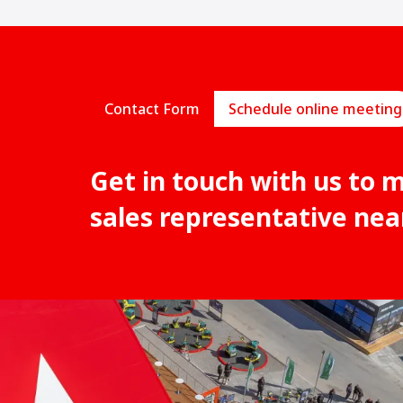
Contact Form
Schedule online meeting
Get in touch with us to 
sales representative nea