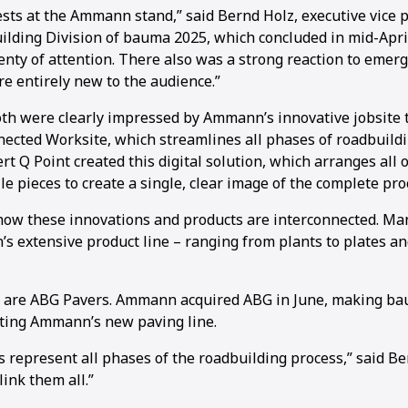
ts at the Ammann stand,” said Bernd Holz, executive vice p
ding Division of bauma 2025, which concluded in mid-April
nty of attention. There also was a strong reaction to emerg
e entirely new to the audience.”
ooth were clearly impressed by Ammann’s innovative jobsite 
nected Worksite, which streamlines all phases of roadbuil
ert Q Point created this digital solution, which arranges all o
e pieces to create a single, clear image of the complete pro
how these innovations and products are interconnected. Man
 extensive product line – ranging from plants to plates an
 are ABG Pavers. Ammann acquired ABG in June, making bau
ting Ammann’s new paving line.
represent all phases of the roadbuilding process,” said Ber
link them all.”