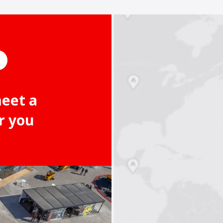
meet a
r you