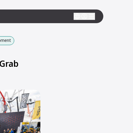
ipment
 Grab