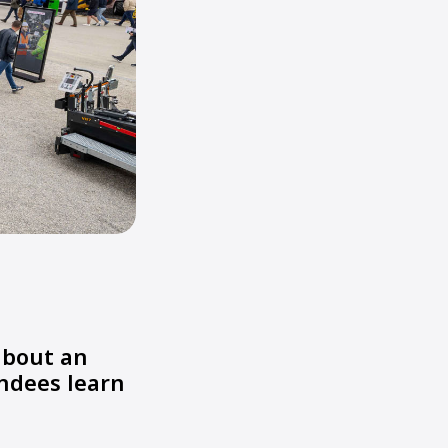
about an
endees learn