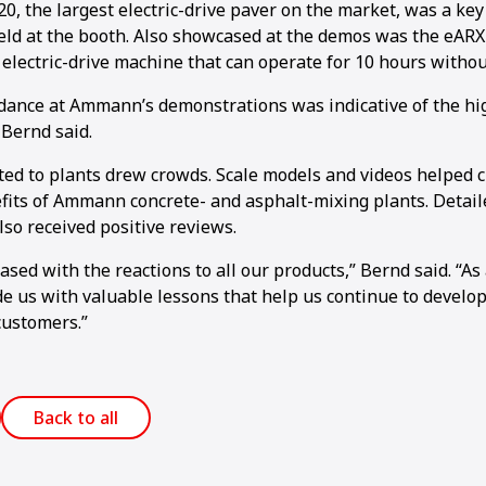
, the largest electric-drive paver on the market, was a key 
ld at the booth. Also showcased at the demos was the eARX
 electric-drive machine that can operate for 10 hours withou
dance at Ammann’s demonstrations was indicative of the hig
 Bernd said.
ted to plants drew crowds. Scale models and videos helped c
1
2
3
4
5
6
7
8
9
10
11
12
13
14
15
16
fits of Ammann concrete- and asphalt-mixing plants. Detail
so received positive reviews.
sed with the reactions to all our products,” Bernd said. “As
e us with valuable lessons that help us continue to develop
customers.”
Back to all