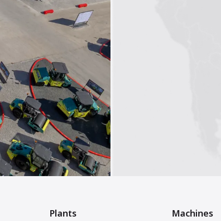
Plants
Machines