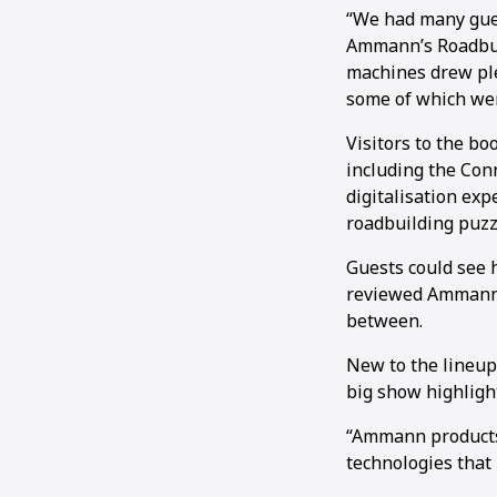
“We had many gues
Ammann’s Roadbuil
machines drew ple
some of which wer
Visitors to the b
including the Con
digitalisation exp
roadbuilding puzzl
Guests could see 
reviewed Ammann’s
between.
New to the lineup
big show highligh
“Ammann products 
technologies that 