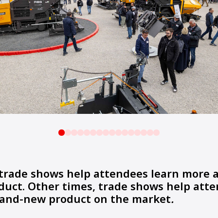
trade shows help attendees learn more 
duct. Other times, trade shows help att
brand-new product on the market
.