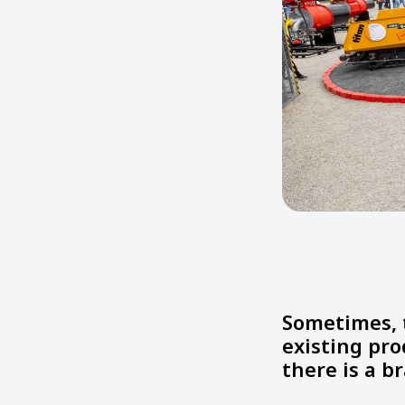
Sometimes, 
existing pro
there is a 