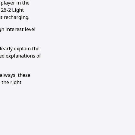
player in the
 26-2 Light
t recharging.
h interest level
learly explain the
ed explanations of
 always, these
 the right