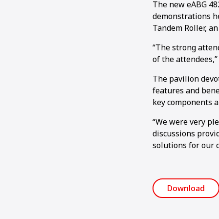
The new eABG 4820
demonstrations he
Tandem Roller, an
“The strong atten
of the attendees,”
The pavilion devo
features and bene
key components al
“We were very plea
discussions provid
solutions for our 
Download