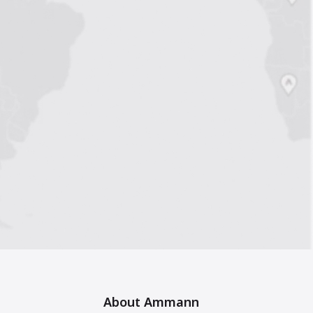
About Ammann