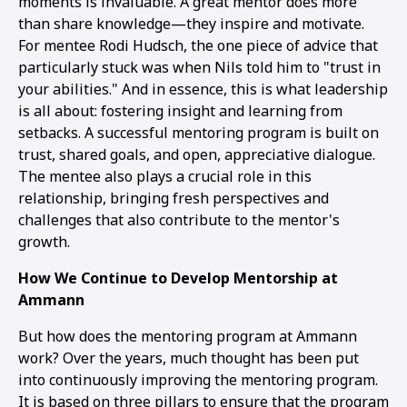
moments is invaluable. A great mentor does more
than share knowledge—they inspire and motivate.
For mentee Rodi Hudsch, the one piece of advice that
particularly stuck was when Nils told him to "trust in
your abilities." And in essence, this is what leadership
is all about: fostering insight and learning from
setbacks. A successful mentoring program is built on
trust, shared goals, and open, appreciative dialogue.
The mentee also plays a crucial role in this
relationship, bringing fresh perspectives and
challenges that also contribute to the mentor's
growth.
How We Continue to Develop Mentorship at
Ammann
But how does the mentoring program at Ammann
work? Over the years, much thought has been put
into continuously improving the mentoring program.
It is based on three pillars to ensure that the program