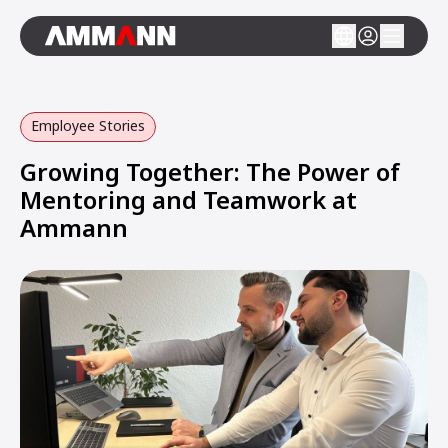
Employee Stories
Growing Together: The Power of
Mentoring and Teamwork at
Ammann