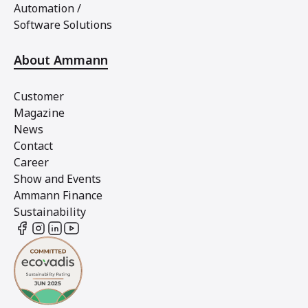
Automation /
Software Solutions
About Ammann
Customer
Magazine
News
Contact
Career
Show and Events
Ammann Finance
Sustainability