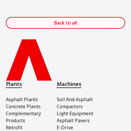
Back to all
Plants
Machines
Asphalt Plants
Soil And Asphalt
Concrete Plants
Compactors
Complementary
Light Equipment
Products
Asphalt Pavers
Retrofit
E-Drive