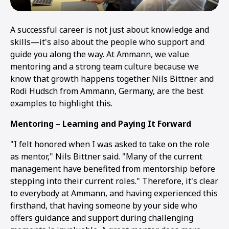
A successful career is not just about knowledge and
skills—it's also about the people who support and
guide you along the way. At Ammann, we value
mentoring and a strong team culture because we
know that growth happens together. Nils Bittner and
Rodi Hudsch from Ammann, Germany, are the best
examples to highlight this.
Mentoring – Learning and Paying It Forward
"I felt honored when I was asked to take on the role
as mentor," Nils Bittner said. "Many of the current
management have benefited from mentorship before
stepping into their current roles." Therefore, it's clear
to everybody at Ammann, and having experienced this
firsthand, that having someone by your side who
offers guidance and support during challenging