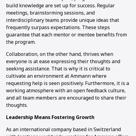
build knowledge are set up for success. Regular
meetings, brainstorming sessions, and
interdisciplinary teams provide unique ideas that
frequently surpass expectations. These steps
guarantee that each mentor or mentee benefits from
the program.
Collaboration, on the other hand, thrives when
everyone is at ease expressing their thoughts and
seeking assistance. That is why it is critical to
cultivate an environment at Ammann where
requesting help is seen positively. Furthermore, it is a
working atmosphere with an open feedback culture,
and all team members are encouraged to share their
thoughts.
Leadership Means Fostering Growth
As an international company based in Switzerland