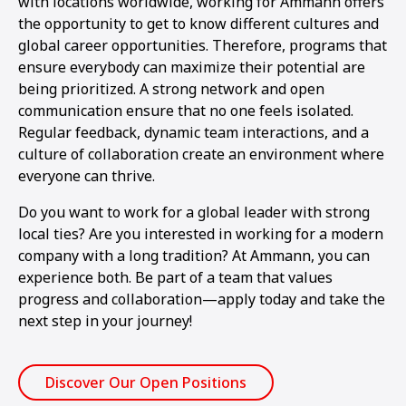
with locations worldwide, working for Ammann offers
the opportunity to get to know different cultures and
global career opportunities. Therefore, programs that
ensure everybody can maximize their potential are
being prioritized. A strong network and open
communication ensure that no one feels isolated.
Regular feedback, dynamic team interactions, and a
culture of collaboration create an environment where
everyone can thrive.
Do you want to work for a global leader with strong
local ties? Are you interested in working for a modern
company with a long tradition? At Ammann, you can
experience both. Be part of a team that values
progress and collaboration—apply today and take the
next step in your journey!
Discover Our Open Positions