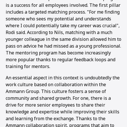
is a success for all employees involved. The first pillar
includes a targeted matching process. "For me finding
someone who sees my potential and understands
where I could potentially take my career was crucial",
Rodi said. According to Nils, matching with a much
younger colleague in the same division allowed him to
pass on advice he had missed as a young professional.
The mentoring program has become increasingly
more popular thanks to regular feedback loops and
training for mentors.
An essential aspect in this context is undoubtedly the
work culture based on collaboration within the
Ammann Group. This culture fosters a sense of
community and shared growth. For one, there is a
drive for more senior employees to share their
knowledge and expertise while improving their skills
and learning from the exchange. Thanks to the
Ammann collaboration spirit, programs that aim to