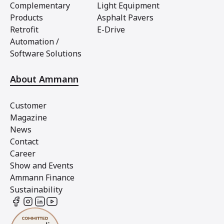
Complementary
Light Equipment
Products
Asphalt Pavers
Retrofit
E-Drive
Automation /
Software Solutions
About Ammann
Customer
Magazine
News
Contact
Career
Show and Events
Ammann Finance
Sustainability