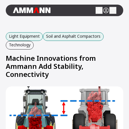
Light Equipment
Soil and Asphalt Compactors
Technology
Machine Innovations from
Ammann Add Stability,
Connectivity