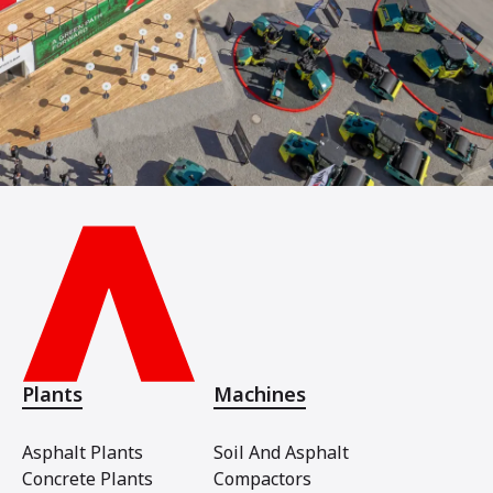
Plants
Machines
Asphalt Plants
Soil And Asphalt
Concrete Plants
Compactors