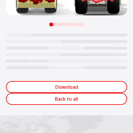
Loading...
Download
Back to all