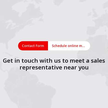
Contact Form
Schedule online meeting
Get in touch with us to meet a sales
representative near you
1
2
3
4
5
6
7
8
9