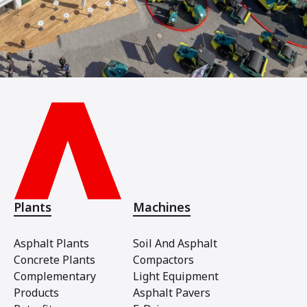
Plants
Machines
Asphalt Plants
Soil And Asphalt
Concrete Plants
Compactors
Complementary
Light Equipment
Products
Asphalt Pavers