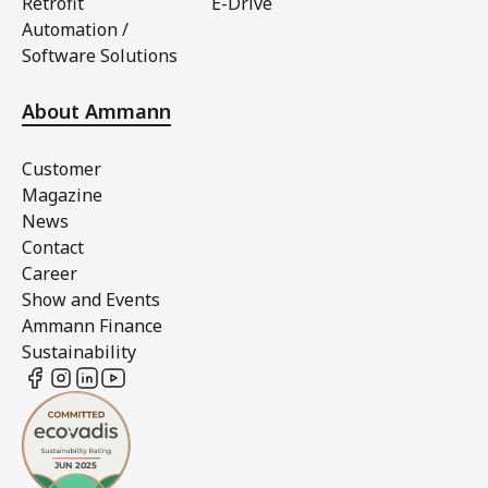
Retrofit
E-Drive
Automation /
Software Solutions
About Ammann
Customer
Magazine
News
Contact
Career
Show and Events
Ammann Finance
Sustainability