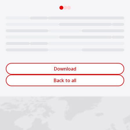
Loading...
Download
Back to all