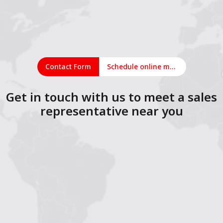
Contact Form
Schedule online meeting
Get in touch with us to meet a sales
representative near you
1
2
3