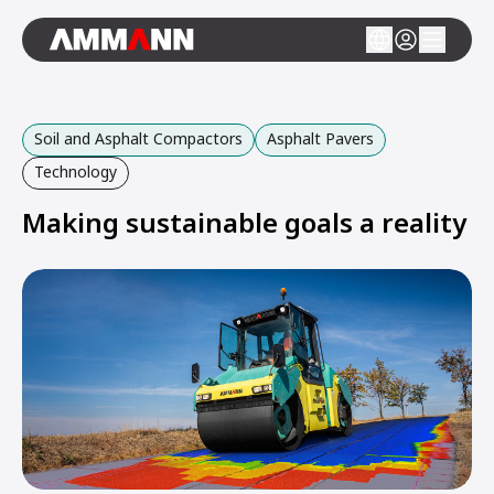
Soil and Asphalt Compactors
Asphalt Pavers
Technology
Making sustainable goals a reality