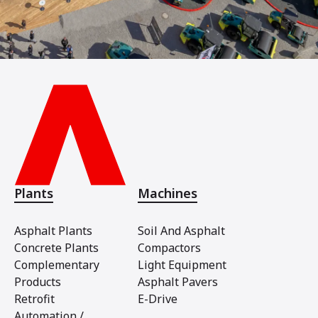
Plants
Machines
Asphalt Plants
Soil And Asphalt
Concrete Plants
Compactors
Complementary
Light Equipment
Products
Asphalt Pavers
Retrofit
E-Drive
Automation /