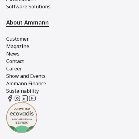
Software Solutions
About Ammann
Customer
Magazine
News
Contact
Career
Show and Events
Ammann Finance
Sustainability