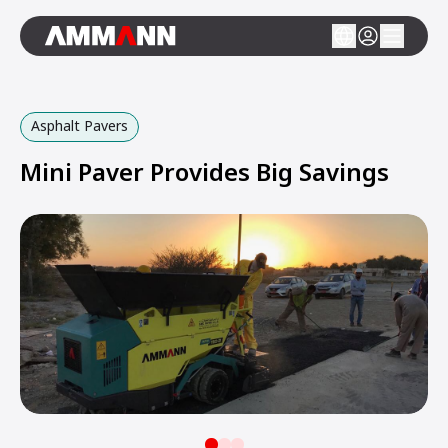
Asphalt Pavers
Mini Paver Provides Big Savings