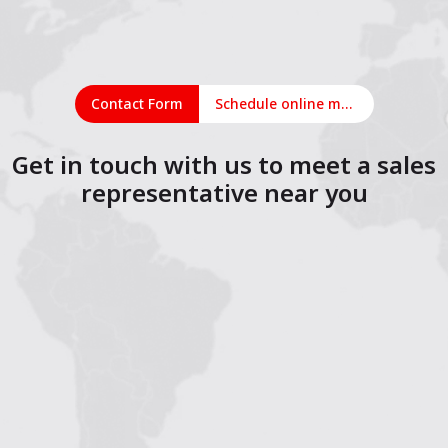
Contact Form
Schedule online meeting
Get in touch with us to meet a sales
representative near you
1
2
3