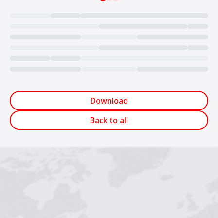
Loading...
Download
Back to all