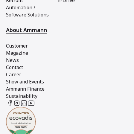
Retrofit
E-Drive
Automation /
Software Solutions
About Ammann
Customer
Magazine
News
Contact
Career
Show and Events
Ammann Finance
Sustainability