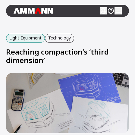
Light Equipment
Technology
Reaching compaction’s ‘third
dimension’