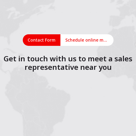
Contact Form
Schedule online meeting
Get in touch with us to meet a sales
representative near you
1
2
3
4