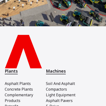
Plants
Machines
Asphalt Plants
Soil And Asphalt
Concrete Plants
Compactors
Complementary
Light Equipment
Products
Asphalt Pavers