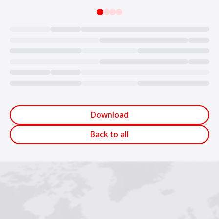
Loading...
Download
Back to all