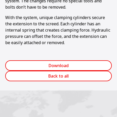
system. The changes require no special tools and
bolts don’t have to be removed.
With the system, unique clamping cylinders secure
the extension to the screed. Each cylinder has an
internal spring that creates clamping force. Hydraulic
pressure can offset the force, and the extension can
be easily attached or removed.
Download
Back to all