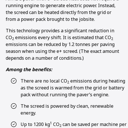
running engine to generate electric power. Instead,
the screed can be heated directly from the grid or
from a power pack brought to the jobsite.
This technology provides a significant reduction in
CO
emissions every shift. It is estimated that CO
2
2
emissions can be reduced by 1.2 tonnes per paving
season when using the e+ screed. (The exact amount
depends on a number of conditions.)
Among the benefits:
There are no local CO
emissions during heating
2
as the screed is warmed from the grid or battery
pack without running the paver’s engine.
The screed is powered by clean, renewable
energy.
1
Up to 1200 kg
CO
can be saved per machine per
2