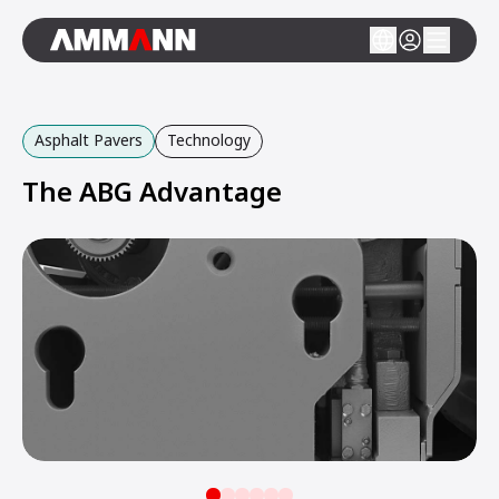
Asphalt Pavers
Technology
The ABG Advantage