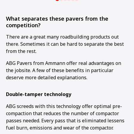
What separates these pavers from the
competition?
There are a great many roadbuilding products out
there. Sometimes it can be hard to separate the best
from the rest.
ABG Pavers from Ammann offer real advantages on
the jobsite. A few of these benefits in particular
deserve more detailed explanations.
Double-tamper technology
ABG screeds with this technology offer optimal pre-
compaction that reduces the number of compactor
passes needed. Every pass that is eliminated lessens
fuel burn, emissions and wear of the compactor.