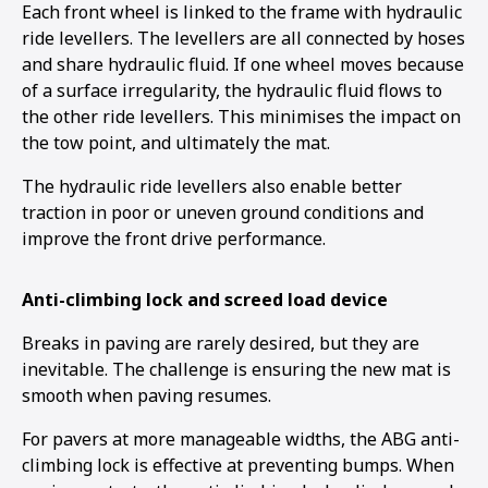
Each front wheel is linked to the frame with hydraulic
ride levellers. The levellers are all connected by hoses
and share hydraulic fluid. If one wheel moves because
of a surface irregularity, the hydraulic fluid flows to
the other ride levellers. This minimises the impact on
the tow point, and ultimately the mat.
The hydraulic ride levellers also enable better
traction in poor or uneven ground conditions and
improve the front drive performance.
Anti-climbing lock and screed load device
Breaks in paving are rarely desired, but they are
inevitable. The challenge is ensuring the new mat is
smooth when paving resumes.
For pavers at more manageable widths, the ABG anti-
climbing lock is effective at preventing bumps. When