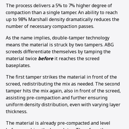
The process delivers a 5% to 7% higher degree of
compaction than a single tamper. An ability to reach
up to 98% Marshall density dramatically reduces the
number of necessary compaction passes.
As the name implies, double-tamper technology
means the material is struck by two tampers. ABG
screeds differentiate themselves by tamping the
material twice
before
it reaches the screed
baseplates.
The first tamper strikes the material in front of the
screed, redistributing the mix as needed. The second
tamper hits the mix again, also in front of the screed,
assisting pre-compaction and further ensuring
1
2
3
4
5
6
uniform density distribution, even with varying layer
thickness.
The material is already pre-compacted and level