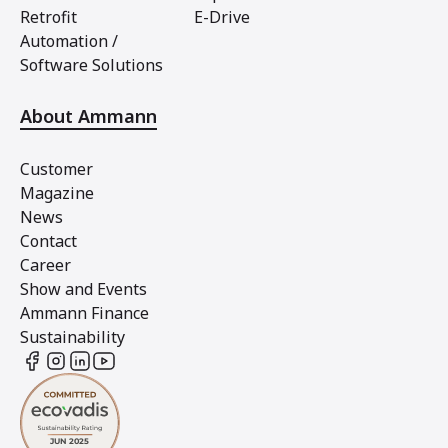
Retrofit
E-Drive
Automation /
Software Solutions
About Ammann
Customer
Magazine
News
Contact
Career
Show and Events
Ammann Finance
Sustainability