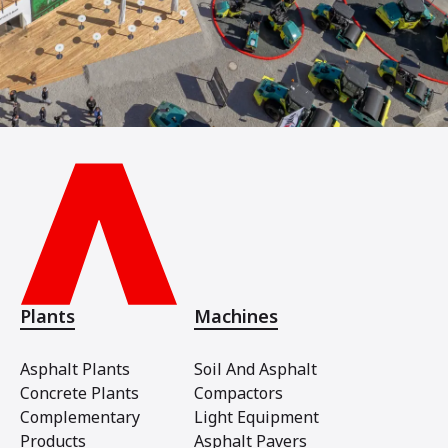
Plants
Machines
Asphalt Plants
Soil And Asphalt
Concrete Plants
Compactors
Complementary
Light Equipment
Products
Asphalt Pavers