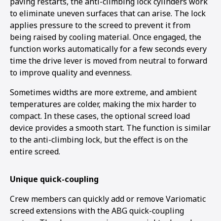
paving restarts, the anti-climbing lock cylinders work
to eliminate uneven surfaces that can arise. The lock
applies pressure to the screed to prevent it from
being raised by cooling material. Once engaged, the
function works automatically for a few seconds every
time the drive lever is moved from neutral to forward
to improve quality and evenness.
Sometimes widths are more extreme, and ambient
temperatures are colder, making the mix harder to
compact. In these cases, the optional screed load
device provides a smooth start. The function is similar
to the anti-climbing lock, but the effect is on the
entire screed.
Unique quick-coupling
Crew members can quickly add or remove Variomatic
screed extensions with the ABG quick-coupling