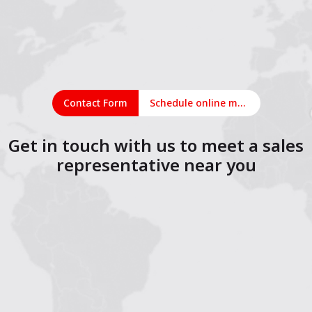
Contact Form
Schedule online meeting
Get in touch with us to meet a sales
representative near you