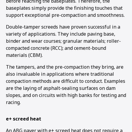
before reaching the baseplates. Therefore, the
baseplates simply provide the finishing touches that
support exceptional pre-compaction and smoothness.
Double-tamper screeds have proven successful in a
variety of applications. They include paving base,
binder and wear courses; granular materials; roller-
compacted concrete (RCC); and cement-bound
materials (CBM).
The tampers, and the pre-compaction they bring, are
also invaluable in applications where traditional
compaction methods are difficult to conduct. Examples
are the laying of asphalt-sealing surfaces on dam
slopes, and on circuits with high banks for testing and
racing.
e+ screed heat
An ABG paver with e+ screed heat does not require a