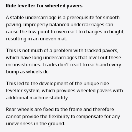
Ride leveller for wheeled pavers
A stable undercarriage is a prerequisite for smooth
paving. Improperly balanced undercarriages can
cause the tow point to overreact to changes in height,
resulting in an uneven mat.
This is not much of a problem with tracked pavers,
which have long undercarriages that level out these
inconsistencies. Tracks don’t react to each and every
bump as wheels do.
This led to the development of the unique ride
leveller system, which provides wheeled pavers with
additional machine stability.
Rear wheels are fixed to the frame and therefore
cannot provide the flexibility to compensate for any
unevenness in the ground.