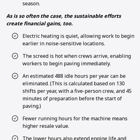
season.
As is so often the case, the sustainable efforts
create financial gains, too.
Electric heating is quiet, allowing work to begin
earlier in noise-sensitive locations.
The screed is hot when crews arrive, enabling
workers to begin paving immediately.
An estimated 488 idle hours per year can be
eliminated. (This is calculated based on 130
shifts per year, with a five-person crew, and 45
minutes of preparation before the start of
paving.)
Fewer running hours for the machine means
higher resale value.
The lower hours also extend engine life and