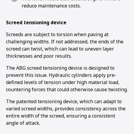
reduce maintenance costs.
Screed tensioning device
Screeds are subject to torsion when paving at
challenging widths. If not addressed, the ends of the
screed can twist, which can lead to uneven layer
thicknesses and poor results.
The ABG screed tensioning device is designed to
prevent this issue. Hydraulic cylinders apply pre-
defined levels of tension under high material load,
countering forces that could otherwise cause twisting.
The patented tensioning device, which can adapt to
varied screed widths, provides consistency across the
entire width of the screed, ensuring a consistent
angle of attack.