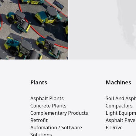
Plants
Machines
Asphalt Plants
Soil And Asph
Concrete Plants
Compactors
Complementary Products
Light Equipm
Retrofit
Asphalt Pave
Automation / Software
E-Drive
Solutions