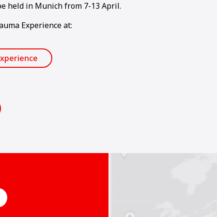
e held in Munich from 7-13 April.
Bauma Experience at:
xperience