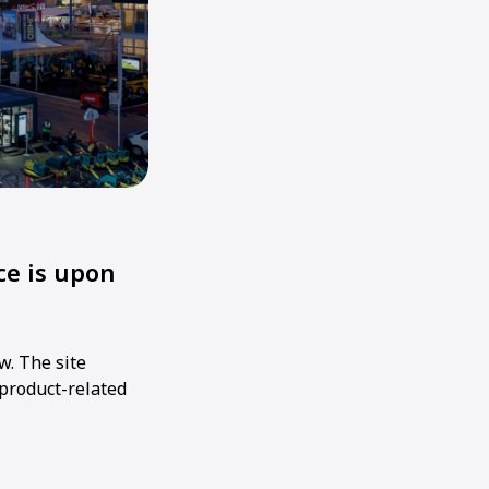
e is upon
w. The site
 product-related