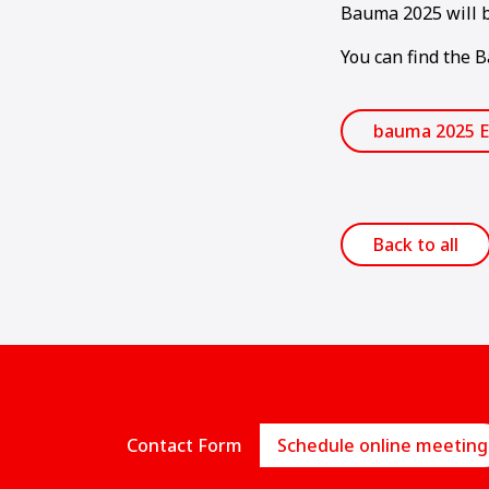
Bauma 2025 will b
You can find the 
bauma 2025 E
Back to all
Contact Form
Schedule online meeting