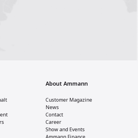
About Ammann
alt
Customer Magazine
News
ent
Contact
rs
Career
Show and Events
Ammann Finance