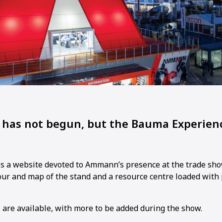
has not begun, but the Bauma Experienc
is a website devoted to Ammann’s presence at the trade sho
tour and map of the stand and a resource centre loaded with
s are available, with more to be added during the show.