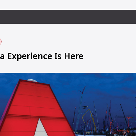
 Experience Is Here