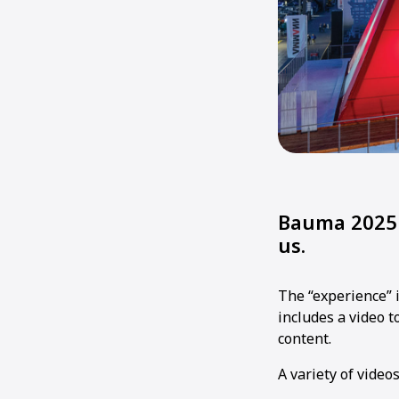
Bauma 2025 
us.
The “experience” 
includes a video 
content.
A variety of video