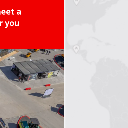
meet a
r you