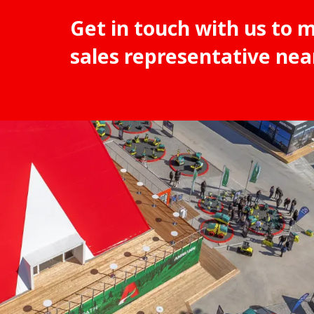
Get in touch with us to 
sales representative nea