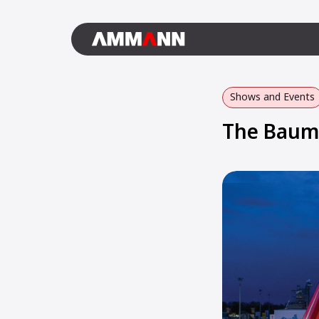
Shows and Events
The Bauma