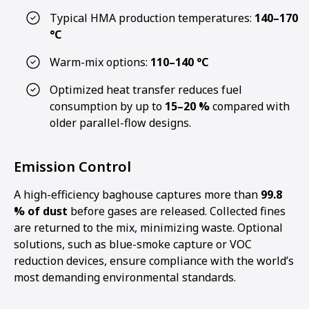
Typical HMA production temperatures:
140–170
°C
Warm-mix options:
110–140 °C
Optimized heat transfer reduces fuel
consumption by up to
15–20 %
compared with
older parallel-flow designs.
Emission Control
A high-efficiency baghouse captures more than
99.8
% of dust
before gases are released. Collected fines
are returned to the mix, minimizing waste. Optional
solutions, such as blue-smoke capture or VOC
reduction devices, ensure compliance with the world’s
most demanding environmental standards.