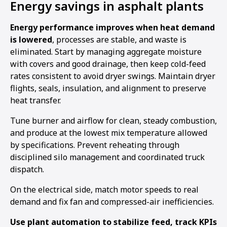
Energy savings in asphalt plants
Energy performance improves when heat demand
is lowered
, processes are stable, and waste is
eliminated. Start by managing aggregate moisture
with covers and good drainage, then keep cold-feed
rates consistent to avoid dryer swings. Maintain dryer
flights, seals, insulation, and alignment to preserve
heat transfer.
Tune burner and airflow for clean, steady combustion,
and produce at the lowest mix temperature allowed
by specifications. Prevent reheating through
disciplined silo management and coordinated truck
dispatch.
On the electrical side, match motor speeds to real
demand and fix fan and compressed-air inefficiencies.
Use plant automation to stabilize feed, track KPIs