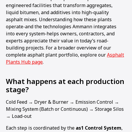
engineered facilities that transform aggregates,
liquid bitumen, and additives into high-quality
asphalt mixes. Understanding how these plants
operate-and the technologies Ammann integrates
into every system-helps owners, contractors, and
experts appreciate their value in today’s road-
building projects. For a broader overview of our
complete asphalt plant portfolio, explore our
Asphalt
Plants Hub page
.
What happens at each production
stage?
Cold Feed → Dryer & Burner → Emission Control →
Mixing System (Batch or Continuous) → Storage Silos
→ Load-out
Each step is coordinated by the
as1 Control System
,