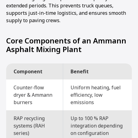
extended periods. This prevents truck queues,
supports just-in-time logistics, and ensures smooth
supply to paving crews.
Core Components of an Ammann
Asphalt Mixing Plant
Component
Benefit
Counter-flow
Uniform heating, fuel
dryer & Ammann
efficiency, low
burners
emissions
RAP recycling
Up to 100 % RAP
systems (RAH
integration depending
series)
on configuration