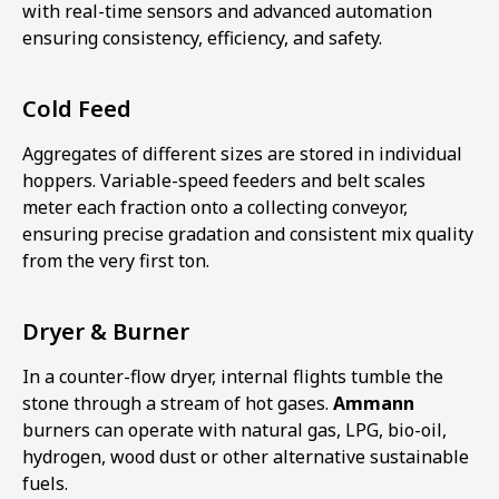
with real-time sensors and advanced automation
ensuring consistency, efficiency, and safety.
Cold Feed
Aggregates of different sizes are stored in individual
hoppers. Variable-speed feeders and belt scales
meter each fraction onto a collecting conveyor,
ensuring precise gradation and consistent mix quality
from the very first ton.
Dryer & Burner
In a counter-flow dryer, internal flights tumble the
stone through a stream of hot gases.
Ammann
burners can operate with natural gas, LPG, bio-oil,
hydrogen, wood dust or other alternative sustainable
fuels.