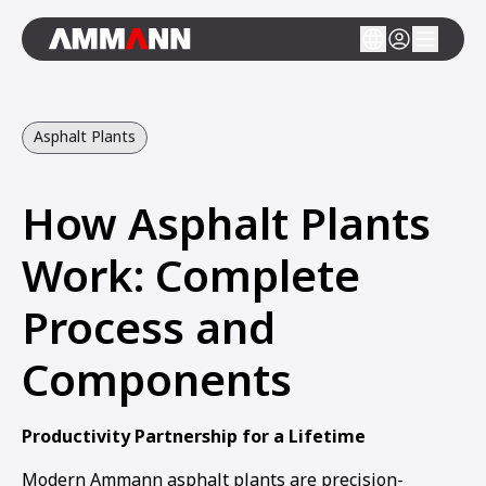
Asphalt Plants
How Asphalt Plants
Work: Complete
Process and
Components
Productivity Partnership for a Lifetime
Modern Ammann asphalt plants are precision-