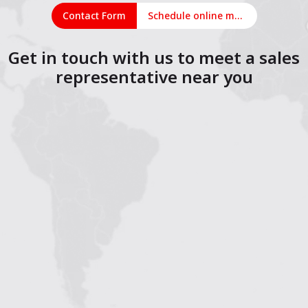
Contact Form
Schedule online meeting
Get in touch with us to meet a sales
representative near you