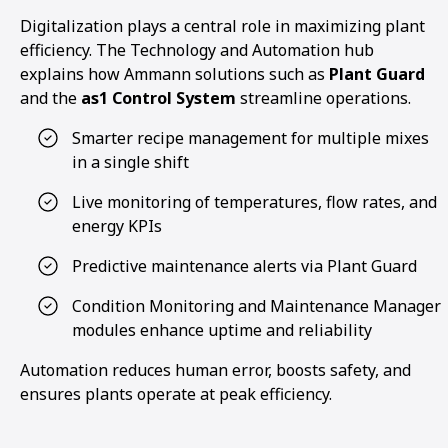
Digitalization plays a central role in maximizing plant
efficiency. The Technology and Automation hub
explains how Ammann solutions such as
Plant Guard
and the
as1 Control System
streamline operations.
Smarter recipe management for multiple mixes
in a single shift
Live monitoring of temperatures, flow rates, and
energy KPIs
Predictive maintenance alerts via Plant Guard
Condition Monitoring and Maintenance Manager
modules enhance uptime and reliability
Automation reduces human error, boosts safety, and
ensures plants operate at peak efficiency.