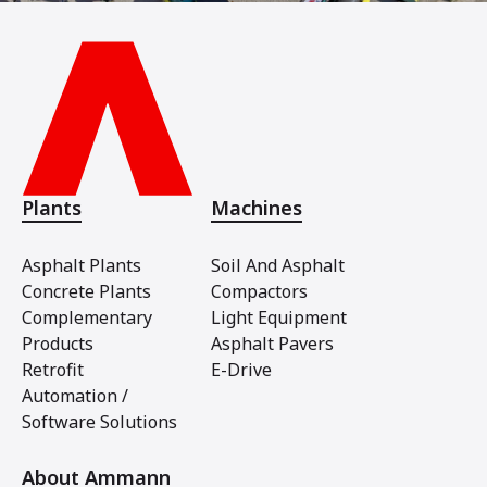
Plants
Machines
Asphalt Plants
Soil And Asphalt
Concrete Plants
Compactors
Complementary
Light Equipment
Products
Asphalt Pavers
Retrofit
E-Drive
Automation /
Software Solutions
About Ammann