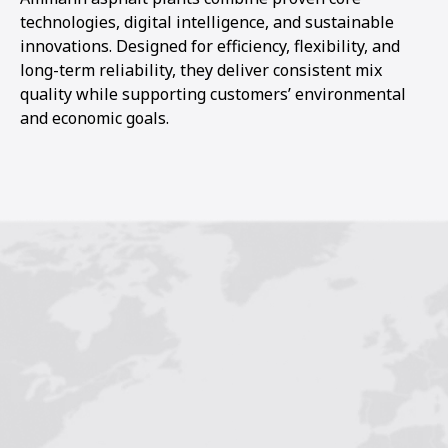
technologies, digital intelligence, and sustainable
innovations. Designed for efficiency, flexibility, and
long-term reliability, they deliver consistent mix
quality while supporting customers’ environmental
and economic goals.