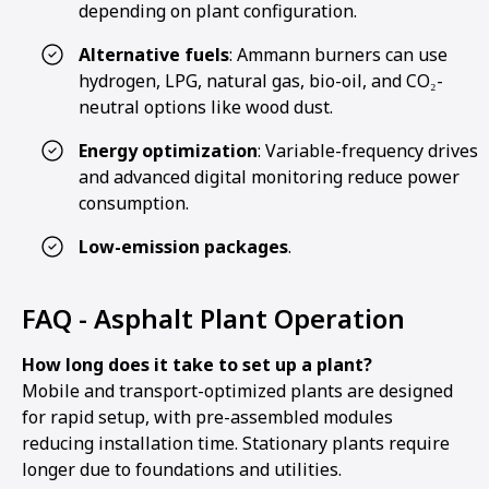
depending on plant configuration.
Alternative fuels
: Ammann burners can use
hydrogen, LPG, natural gas, bio-oil, and CO₂-
neutral options like wood dust.
Energy optimization
: Variable-frequency drives
and advanced digital monitoring reduce power
consumption.
Low-emission packages
.
FAQ - Asphalt Plant Operation
How long does it take to set up a plant?
Mobile and transport-optimized plants are designed
for rapid setup, with pre-assembled modules
reducing installation time. Stationary plants require
longer due to foundations and utilities.