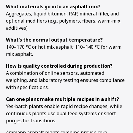
What materials go into an asphalt mix?
Aggregates, liquid bitumen, RAP, mineral filler, and
optional modifiers (e.g., polymers, fibers, warm-mix
additives).
What’s the normal output temperature?
140–170 °C or hot mix asphalt; 110–140 °C for warm
mix asphalt.
How is quality controlled during production?
A combination of online sensors, automated
weighing, and laboratory testing ensures compliance
with specifications.
Can one plant make multiple recipes in a shift?
Yes-batch plants enable rapid recipe changes, while
continuous plants use dual feed systems or short
purges for transitions.
Ammann asphalt plants combine proven core