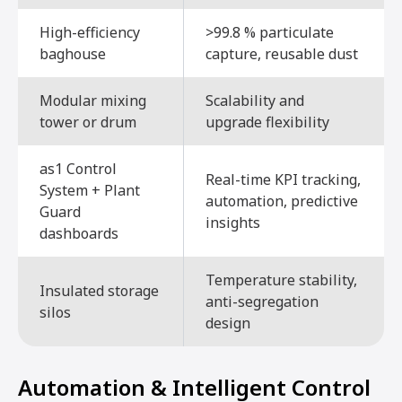
High-efficiency
>99.8 % particulate
baghouse
capture, reusable dust
Modular mixing
Scalability and
tower or drum
upgrade flexibility
as1 Control
Real-time KPI tracking,
System + Plant
automation, predictive
Guard
insights
dashboards
Temperature stability,
Insulated storage
anti-segregation
silos
design
Automation & Intelligent Control