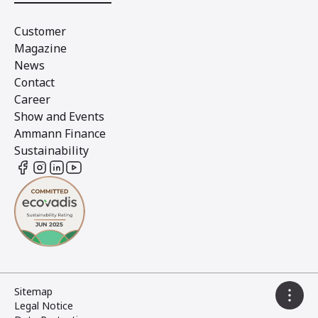
Customer
Magazine
News
Contact
Career
Show and Events
Ammann Finance
Sustainability
Sitemap
Legal Notice