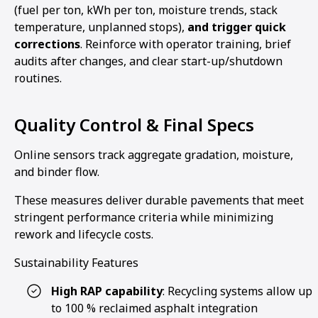
(fuel per ton, kWh per ton, moisture trends, stack
temperature, unplanned stops),
and trigger quick
corrections
. Reinforce with operator training, brief
audits after changes, and clear start-up/shutdown
routines.
Quality Control & Final Specs
Online sensors track aggregate gradation, moisture,
and binder flow.
These measures deliver durable pavements that meet
stringent performance criteria while minimizing
rework and lifecycle costs.
Sustainability Features
High RAP capability
: Recycling systems allow up
to 100 % reclaimed asphalt integration