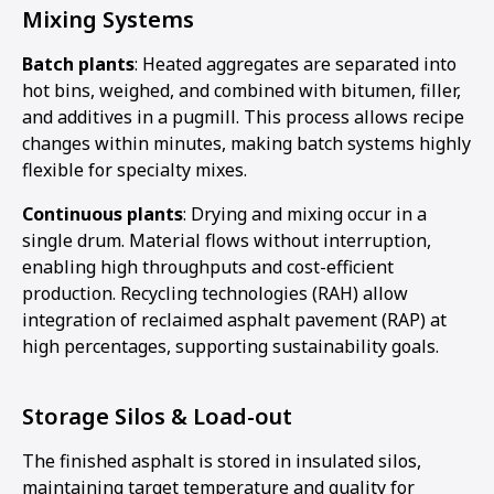
Mixing Systems
Batch plants
: Heated aggregates are separated into
hot bins, weighed, and combined with bitumen, filler,
and additives in a pugmill. This process allows recipe
changes within minutes, making batch systems highly
flexible for specialty mixes.
Continuous plants
: Drying and mixing occur in a
single drum. Material flows without interruption,
enabling high throughputs and cost-efficient
production. Recycling technologies (RAH) allow
integration of reclaimed asphalt pavement (RAP) at
high percentages, supporting sustainability goals.
Storage Silos & Load-out
The finished asphalt is stored in insulated silos,
maintaining target temperature and quality for