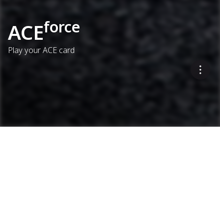
force
ACE
Play your ACE card
This option confirms that
targets are met – and
provides supporting
documentation.