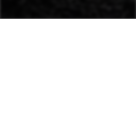
This advanced system
automatically evaluates
material stiffness and
adjusts amplitude and
frequency.
For use with single-drum and
heavy asphalt rollers