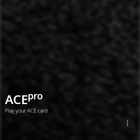
pro
ACE
Play your ACE card