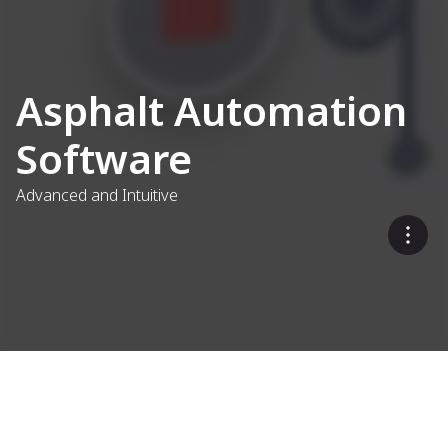
Asphalt Automation
Software
Advanced and Intuitive
Refined for Asphalt