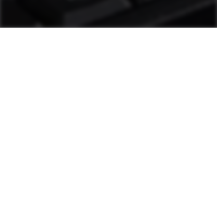
as1 Support
Plant personnel can solve most challenges
through diagnostic tools and other measures.
If additional help is needed, a hotline staffed
by Ammann technicians is available. These