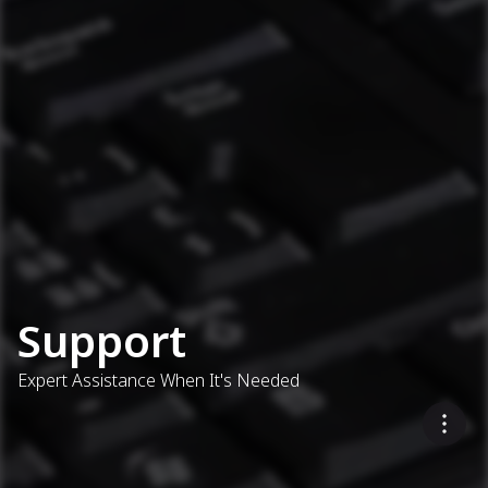
Support
Expert Assistance When It's Needed