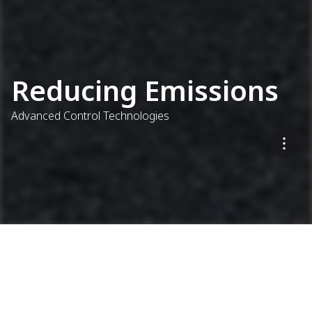
Reducing Emissions
Advanced Control Technologies
Addressing All Parts of the
Process