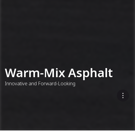
Warm-Mix Asphalt
Innovative and Forward-Looking