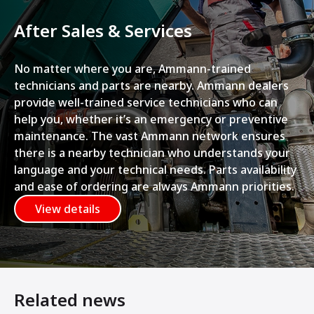
After Sales & Services
No matter where you are, Ammann-trained
technicians and parts are nearby. Ammann dealers
provide well-trained service technicians who can
help you, whether it’s an emergency or preventive
maintenance. The vast Ammann network ensures
there is a nearby technician who understands your
language and your technical needs. Parts availability
and ease of ordering are always Ammann priorities.
View details
Related news