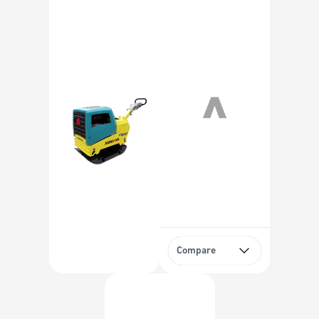
Compare