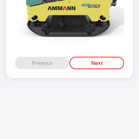
Previous
Next