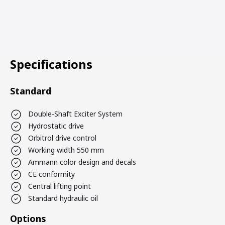
Specifications
Standard
Double-Shaft Exciter System
Hydrostatic drive
Orbitrol drive control
Working width 550 mm
Ammann color design and decals
CE conformity
Central lifting point
Standard hydraulic oil
Options