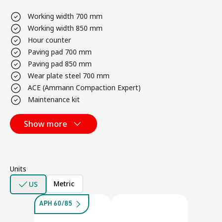
Working width 700 mm
Working width 850 mm
Hour counter
Paving pad 700 mm
Paving pad 850 mm
Wear plate steel 700 mm
ACE (Ammann Compaction Expert)
Maintenance kit
Show more
Units
Metric
US
APH 60/85