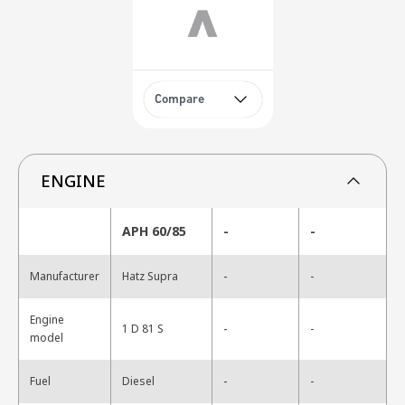
Compare
ENGINE
APH 60/85
-
-
-
Manufacturer
Hatz Supra
-
Engine
-
1 D 81 S
-
model
-
Fuel
Diesel
-