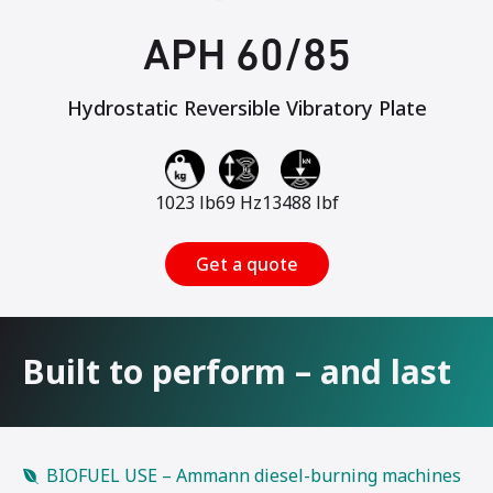
APH 60/85
Hydrostatic Reversible Vibratory Plate
1023 lb
69 Hz
13488 lbf
Get a quote
Built to perform – and last
BIOFUEL USE – Ammann diesel-burning machines