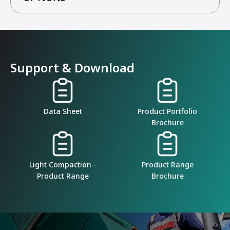
Support & Download
Data Sheet
Product Portfolio
Brochure
Light Compaction -
Product Range
Product Range
Brochure