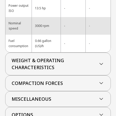
Power output
-
13.5 hp
-
ISO
Nominal
-
3000 rpm
-
speed
Fuel
0.66 gallon
-
-
consumption
(US)/h
WEIGHT & OPERATING
CHARACTERISTICS
COMPACTION FORCES
MISCELLANEOUS
OPTIONS