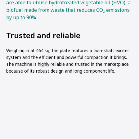
are able to utilise hydrotreated vegetable oil (HVO), a
biofuel made from waste that reduces CO₂ emissions
by up to 90%.
Trusted and reliable
Weighing in at 464 kg, the plate features a twin-shaft exciter
system and the efficient and powerful compaction it brings.
The machine is highly reliable and trusted in the marketplace
because of its robust design and long component life.