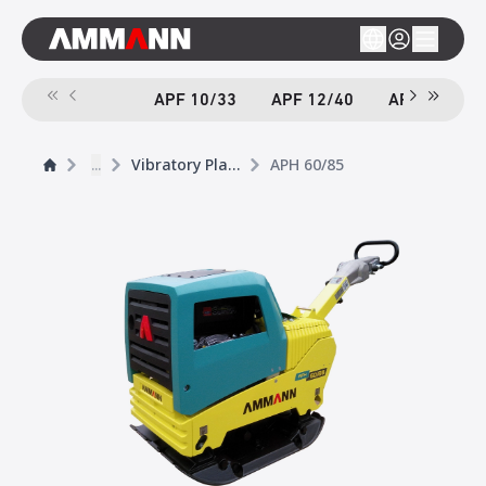
APF 10/33
APF 12/40
APF 12/40-
...
Vibratory Plates
APH 60/85