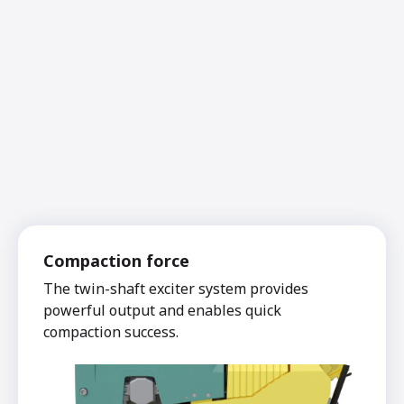
Compaction force
The twin-shaft exciter system provides
powerful output and enables quick
compaction success.