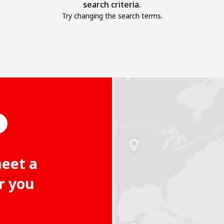
search criteria.
Try changing the search terms.
meet a
r you