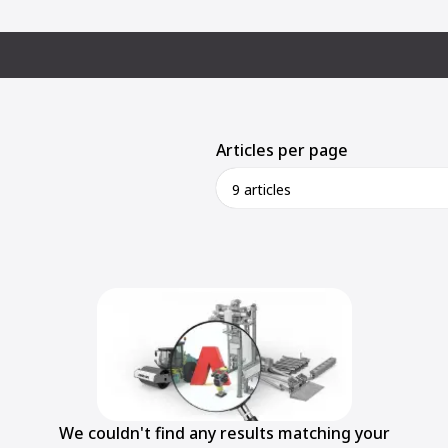
Articles per page
9 articles
We couldn't find any results matching your