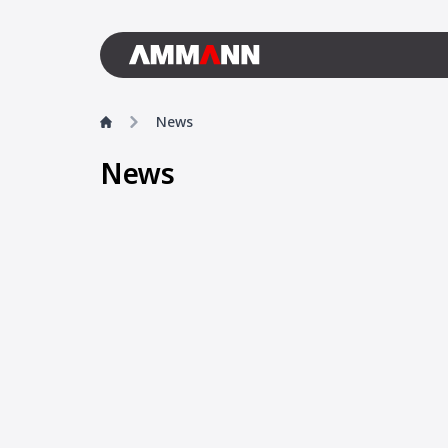
News
News