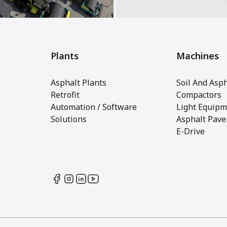
Plants
Machines
Asphalt Plants
Soil And Asph
Retrofit
Compactors
Automation / Software
Light Equipm
Solutions
Asphalt Pave
E-Drive