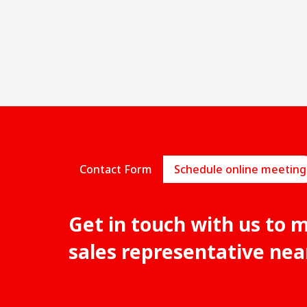
Contact Form
Schedule online meeting
Get in touch with us to 
sales representative nea