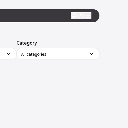
Category
All categories