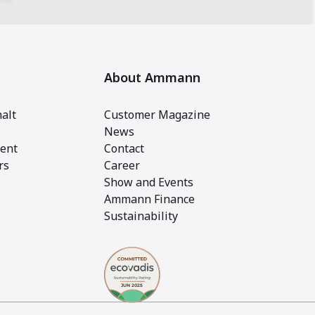
About Ammann
alt
Customer Magazine
News
ent
Contact
rs
Career
Show and Events
Ammann Finance
Sustainability