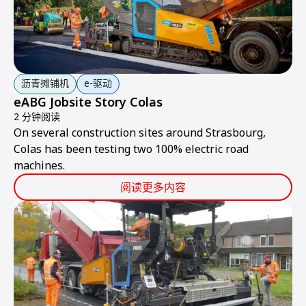
沥青摊铺机
e-驱动
eABG Jobsite Story Colas
2 分钟阅读
On several construction sites around Strasbourg,
Colas has been testing two 100% electric road
machines.
阅读更多内容