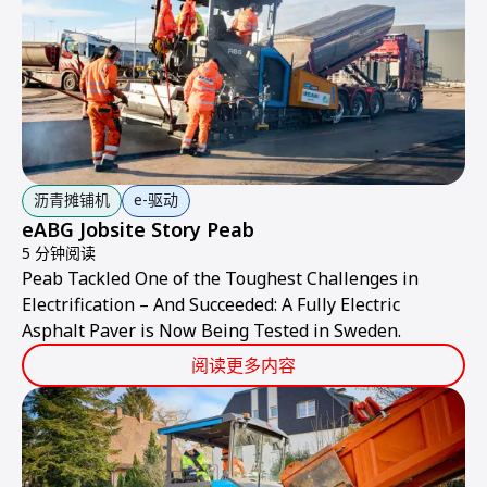
沥青摊铺机
e-驱动
eABG Jobsite Story Peab
5 分钟阅读
Peab Tackled One of the Toughest Challenges in
Electrification – And Succeeded: A Fully Electric
Asphalt Paver is Now Being Tested in Sweden.
阅读更多内容