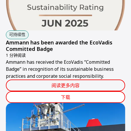
可持续性
Ammann has been awarded the EcoVadis
Committed Badge
1 分钟阅读
Ammann has received the EcoVadis “Committed
Badge” in recognition of its sustainable business
practices and corporate social responsibility.
阅读更多内容
下载