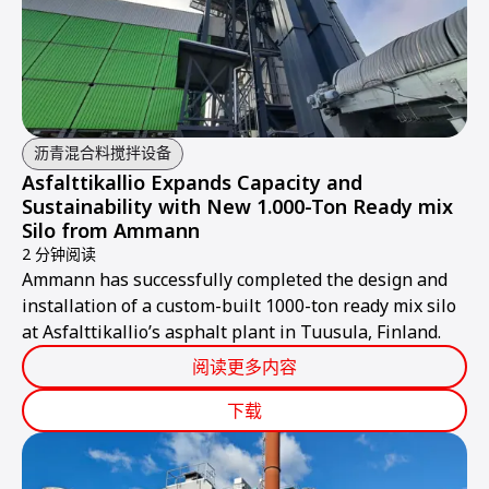
沥青混合料搅拌设备
Asfalttikallio Expands Capacity and
Sustainability with New 1.000-Ton Ready mix
Silo from Ammann
2 分钟阅读
Ammann has successfully completed the design and
installation of a custom-built 1000-ton ready mix silo
at Asfalttikallio’s asphalt plant in Tuusula, Finland.
阅读更多内容
下载