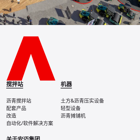
搅拌站
机器
沥青搅拌站
土方&沥青压实设备
配套产品
轻型设备
改造
沥青摊铺机
自动化/软件解决方案
关于安迈集团