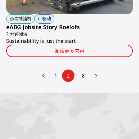
沥青摊铺机
e-驱动
eABG Jobsite Story Roelofs
2 分钟阅读
Sustainability is just the start.
阅读更多内容
...
1
2
8