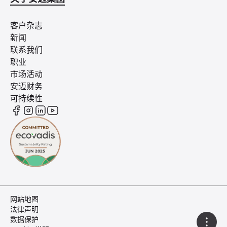
客户杂志
新闻
联系我们
职业
市场活动
安迈财务
可持续性
网站地图
法律声明
数据保护