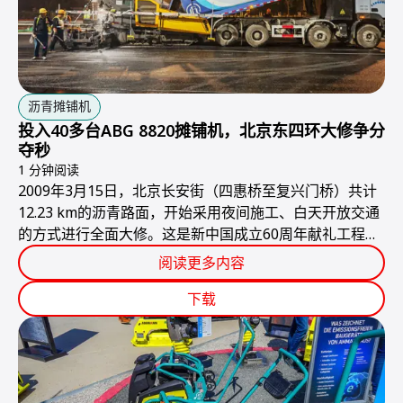
沥青摊铺机
投入40多台ABG 8820摊铺机，北京东四环大修争分
夺秒
1 分钟阅读
2009年3月15日，北京长安街（四惠桥至复兴门桥）共计
12.23 km的沥青路面，开始采用夜间施工、白天开放交通
的方式进行全面大修。这是新中国成立60周年献礼工程，
必须赶在国庆节之前完工，由于工期紧、任务重，对施工
阅读更多内容
设备的可靠性与效率提出了近乎苛刻的要求。
下载