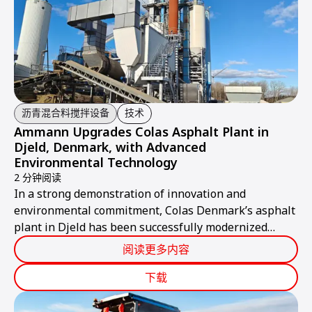
沥青混合料搅拌设备
技术
Ammann Upgrades Colas Asphalt Plant in
Djeld, Denmark, with Advanced
Environmental Technology
2 分钟阅读
In a strong demonstration of innovation and
environmental commitment, Colas Denmark’s asphalt
plant in Djeld has been successfully modernized
through the installation of an advanced Ammann AFA
阅读更多内容
bag filter system.
下载