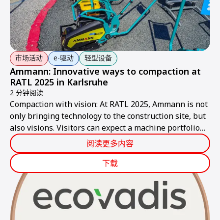
市场活动
e-驱动
轻型设备
Ammann: Innovative ways to compaction at
RATL 2025 in Karlsruhe
2 分钟阅读
Compaction with vision: At RATL 2025, Ammann is not
only bringing technology to the construction site, but
also visions. Visitors can expect a machine portfolio
that combines performance, sustainability, and smart
阅读更多内容
technologies – ready for the construction site of
tomorrow.
下载