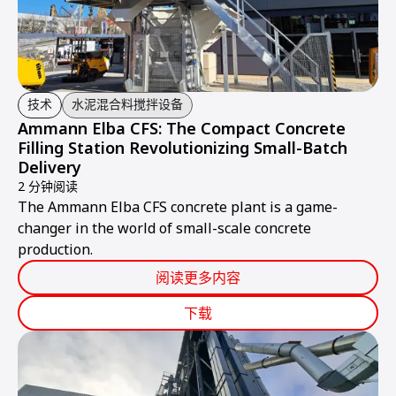
技术
水泥混合料搅拌设备
Ammann Elba CFS: The Compact Concrete
Filling Station Revolutionizing Small-Batch
Delivery
2 分钟阅读
The Ammann Elba CFS concrete plant is a game-
changer in the world of small-scale concrete
production.
阅读更多内容
下载