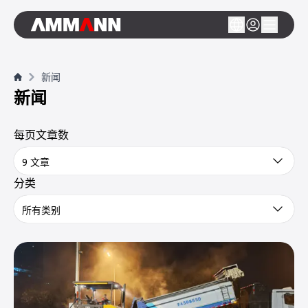
新闻
新闻
每页文章数
9 文章
分类
所有类别