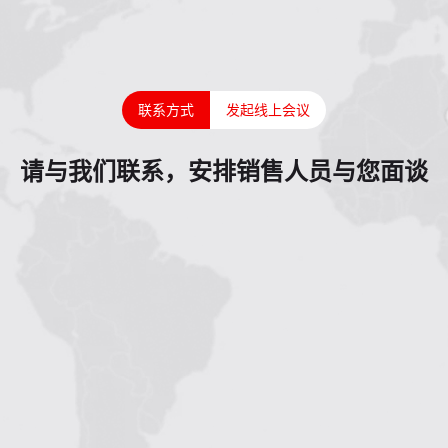
联系方式
发起线上会议
请与我们联系，安排销售人员与您面谈