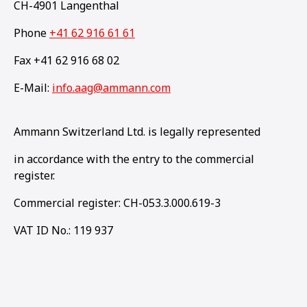
CH-4901 Langenthal
Phone
+41 62 916 61 61
Fax +41 62 916 68 02
E-Mail:
info.aag@ammann.com
Ammann Switzerland Ltd. is legally represented
in accordance with the entry to the commercial
register.
Commercial register: CH-053.3.000.619-3
VAT ID No.: 119 937