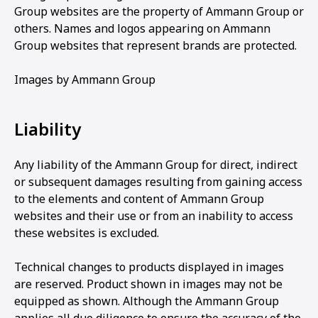
Group websites are the property of Ammann Group or
others. Names and logos appearing on Ammann
Group websites that represent brands are protected.
Images by Ammann Group
Liability
Any liability of the Ammann Group for direct, indirect
or subsequent damages resulting from gaining access
to the elements and content of Ammann Group
websites and their use or from an inability to access
these websites is excluded.
Technical changes to products displayed in images
are reserved. Product shown in images may not be
equipped as shown. Although the Ammann Group