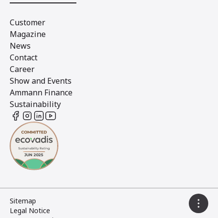
Customer
Magazine
News
Contact
Career
Show and Events
Ammann Finance
Sustainability
Sitemap
Legal Notice