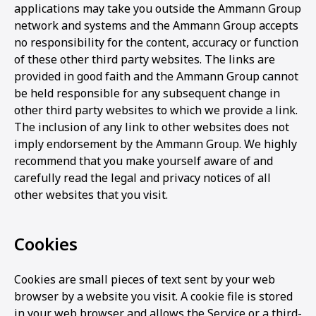
applications may take you outside the Ammann Group
network and systems and the Ammann Group accepts
no responsibility for the content, accuracy or function
of these other third party websites. The links are
provided in good faith and the Ammann Group cannot
be held responsible for any subsequent change in
other third party websites to which we provide a link.
The inclusion of any link to other websites does not
imply endorsement by the Ammann Group. We highly
recommend that you make yourself aware of and
carefully read the legal and privacy notices of all
other websites that you visit.
Cookies
Cookies are small pieces of text sent by your web
browser by a website you visit. A cookie file is stored
in your web browser and allows the Service or a third-