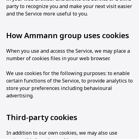
party to recognize you and make your next visit easier
and the Service more useful to you.
How Ammann group uses cookies
When you use and access the Service, we may place a
number of cookies files in your web browser.
We use cookies for the following purposes: to enable
certain functions of the Service, to provide analytics to
store your preferences including behavioural
advertising.
Third-party cookies
In addition to our own cookies, we may also use