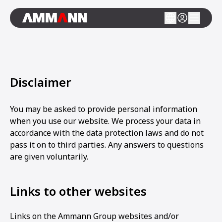
Disclaimer
You may be asked to provide personal information
when you use our website. We process your data in
accordance with the data protection laws and do not
pass it on to third parties. Any answers to questions
are given voluntarily.
Links to other websites
Links on the Ammann Group websites and/or