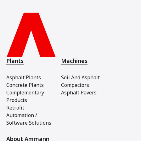
Plants
Machines
Asphalt Plants
Soil And Asphalt
Concrete Plants
Compactors
Complementary
Asphalt Pavers
Products
Retrofit
Automation /
Software Solutions
About Ammann