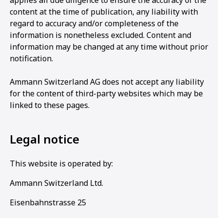
applies all due diligence to ensure the accuracy of the
content at the time of publication, any liability with
regard to accuracy and/or completeness of the
information is nonetheless excluded. Content and
information may be changed at any time without prior
notification.
Ammann Switzerland AG does not accept any liability
for the content of third-party websites which may be
linked to these pages.
Legal notice
This website is operated by:
Ammann Switzerland Ltd.
Eisenbahnstrasse 25