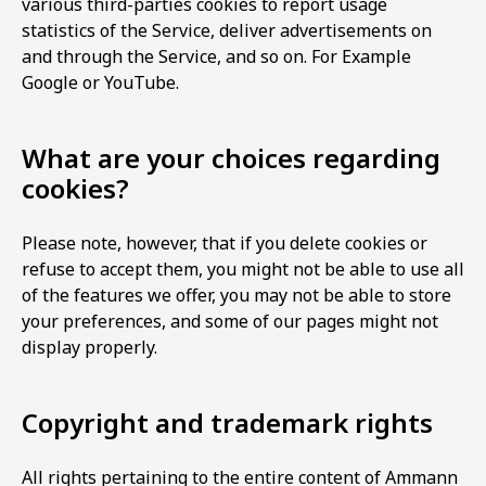
various third-parties cookies to report usage
statistics of the Service, deliver advertisements on
and through the Service, and so on. For Example
Google or YouTube.
What are your choices regarding
cookies?
Please note, however, that if you delete cookies or
refuse to accept them, you might not be able to use all
of the features we offer, you may not be able to store
your preferences, and some of our pages might not
display properly.
Copyright and trademark rights
All rights pertaining to the entire content of Ammann