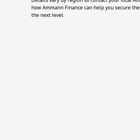
Details vary by region so contact your local 
how Ammann Finance can help you secure the pr
the next level.