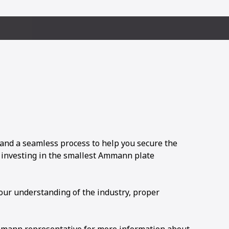
and a seamless process to help you secure the
e investing in the smallest Ammann plate
 our understanding of the industry, proper