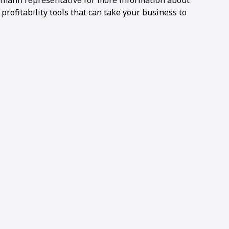
Ammann representative for more information about
ofitability tools that can take your business to