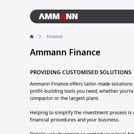
Finance
Ammann Finance
PROVIDING CUSTOMISED SOLUTIONS
Ammann Finance offers tailor-made solutions 
profit-building tools you need, whether you’r
compactor or the largest plant.
Helping to simplify the investment process is
financial procedures and your business.