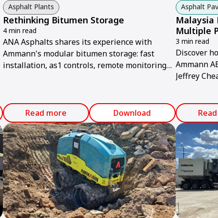
Asphalt Plants
Asphalt Pav
Rethinking Bitumen Storage
Malaysia 
Multiple 
4 min read
ANA Asphalts shares its experience with
3 min read
Discover h
Ammann's modular bitumen storage: fast
Ammann ABG
installation, as1 controls, remote monitoring
Jeffrey Che
and energy efficiency.
smoothness
Read more
Download
Read