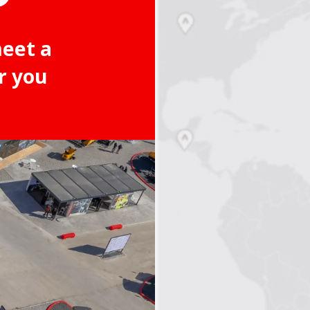
meet a
r you