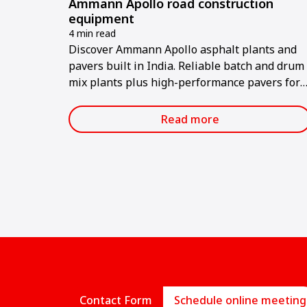
Ammann Apollo road construction
equipment
4 min read
Discover Ammann Apollo asphalt plants and
pavers built in India. Reliable batch and drum
mix plants plus high-performance pavers for
road projects.
Read more
Contact Form
Schedule online meeting