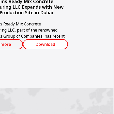
ms Ready Mix Concrete
uring LLC Expands with New
Production Site in Dubai
 Ready Mix Concrete
ing LLC, part of the renowned
 Group of Companies, has recently
d a new state-of-the-art concrete
 more
Download
acility in Jabel Ali, Dubai.