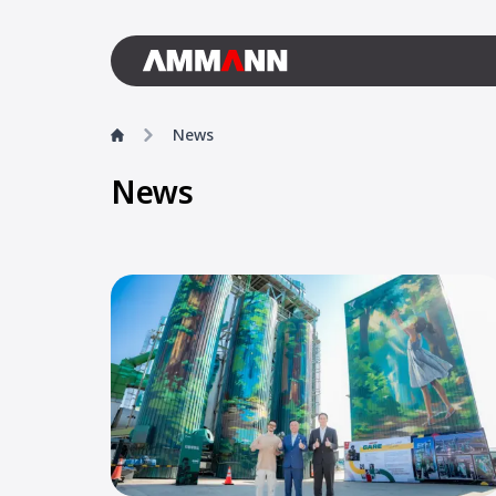
News
News