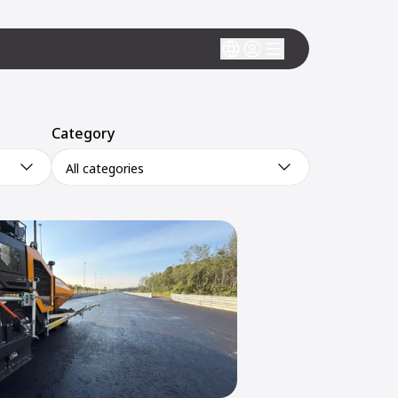
Category
All categories