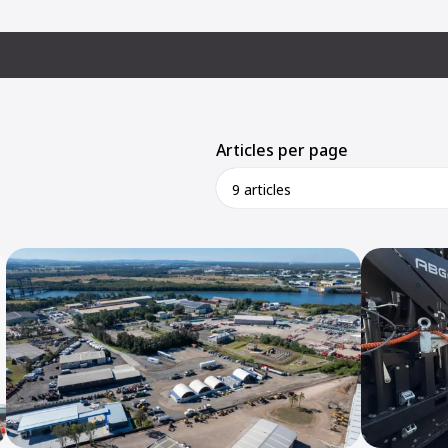
Articles per page
9 articles