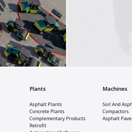
Plants
Machines
Asphalt Plants
Soil And Asph
Concrete Plants
Compactors
Complementary Products
Asphalt Pave
Retrofit