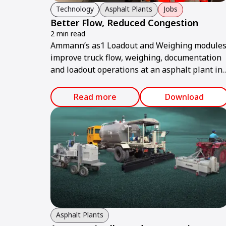
Technology
Asphalt Plants
Jobs
Better Flow, Reduced Congestion
2 min read
Ammann’s as1 Loadout and Weighing module
improve truck flow, weighing, documentation
and loadout operations at an asphalt plant in
Switzerland.
Read more
Download
Asphalt Plants