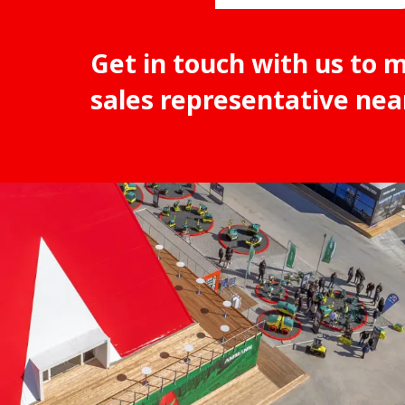
Get in touch with us to 
sales representative nea