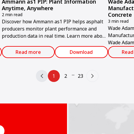
Ammann as1 PIP: Plant Information
Wade Ada
Anytime, Anywhere
Manufact
Concrete 
2 min read
Discover how Ammann as1 PIP helps asphalt
3 min read
Wade Adams
producers monitor plant performance and
Manufactur
production data in real time. Learn more about
Wade Adams
this digital solution.
commissione
Read more
Download
Read
production f
...
1
2
23