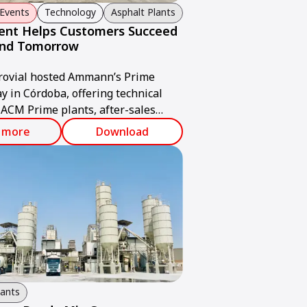
Events
Technology
Asphalt Plants
ent Helps Customers Succeed
and Tomorrow
rovial hosted Ammann’s Prime
y in Córdoba, offering technical
 ACM Prime plants, after-sales
 ABC ValueTec solutions.
 more
Download
lants