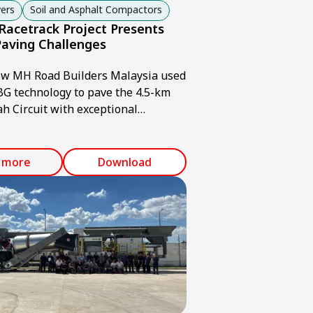
ers
Soil and Asphalt Compactors
Racetrack Project Presents
Paving Challenges
ow MH Road Builders Malaysia used
 technology to pave the 4.5-km
ah Circuit with exceptional
.
 more
Download