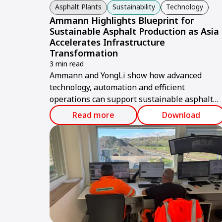
Asphalt Plants
Sustainability
Technology
Ammann Highlights Blueprint for
Sustainable Asphalt Production as Asia
Accelerates Infrastructure
Transformation
3 min read
Ammann and YongLi show how advanced
technology, automation and efficient
operations can support sustainable asphalt
production in Taiwan and across Asia.
Read more
Download