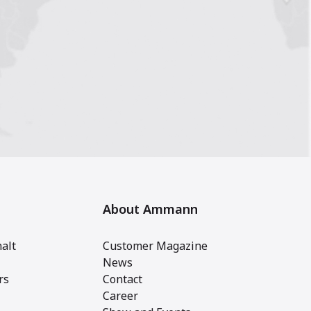
About Ammann
alt
Customer Magazine
News
rs
Contact
Career