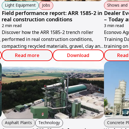
Light Equipment
Jobs
Shows and 
Field performance report: ARR 1585-2 in
Dealer Ev
real construction conditions
– Today 
s
2 min read
3 min read
Discover how the ARR 1585-2 trench roller
Econovo Ag
performed in real construction conditions,
Training Da
compacting recycled materials, gravel, clay and
training on
soil efficiently.
support and
Read more
Download
Read
Asphalt Plants
Technology
Concrete P