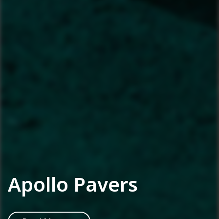
Apollo Pavers