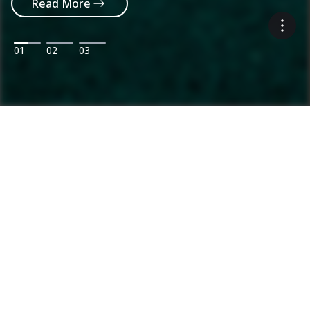
Read More
01
02
03
Ammann: Driving innovation in mixing
plants and compaction
Categories
Product range
Asphalt Plants