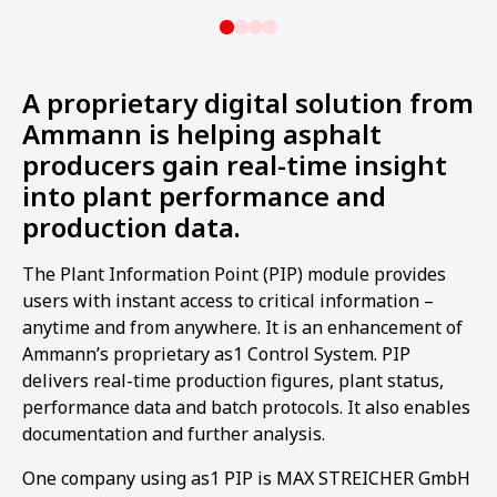
A proprietary digital solution from
Ammann is helping asphalt
producers gain real-time insight
into plant performance and
production data.
The Plant Information Point (PIP) module provides
users with instant access to critical information –
anytime and from anywhere. It is an enhancement of
Ammann’s proprietary as1 Control System. PIP
delivers real-time production figures, plant status,
performance data and batch protocols. It also enables
documentation and further analysis.
One company using as1 PIP is MAX STREICHER GmbH