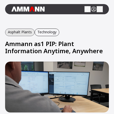
Asphalt Plants
Technology
Ammann as1 PIP: Plant
Information Anytime, Anywhere