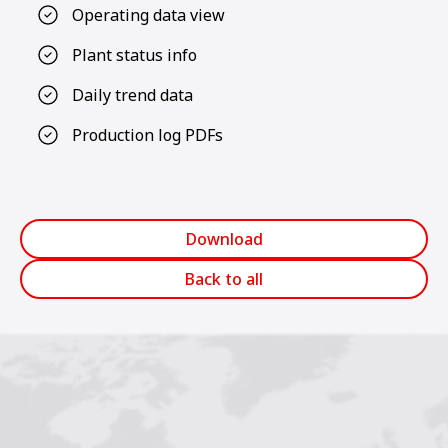
Operating data view
Plant status info
Daily trend data
Production log PDFs
Download
Back to all