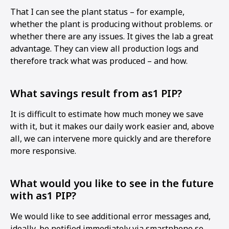
That I can see the plant status – for example,
whether the plant is producing without problems. or
whether there are any issues. It gives the lab a great
advantage. They can view all production logs and
therefore track what was produced – and how.
What savings result from as1 PIP?
It is difficult to estimate how much money we save
with it, but it makes our daily work easier and, above
all, we can intervene more quickly and are therefore
more responsive.
What would you like to see in the future
with as1 PIP?
We would like to see additional error messages and,
ideally, be notified immediately via smartphone so