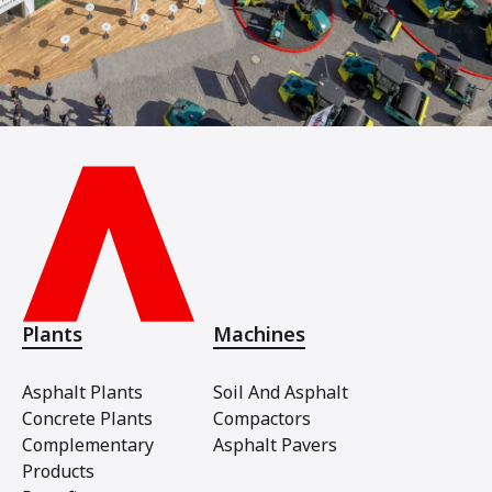
Plants
Machines
Asphalt Plants
Soil And Asphalt
Concrete Plants
Compactors
Complementary
Asphalt Pavers
Products