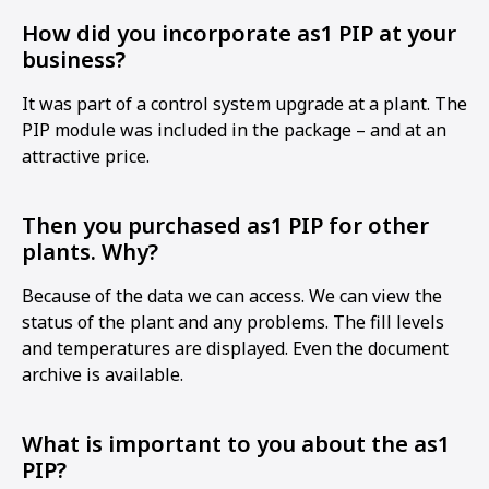
How did you incorporate as1 PIP at your
business?
It was part of a control system upgrade at a plant. The
PIP module was included in the package – and at an
attractive price.
Then you purchased as1 PIP for other
plants. Why?
Because of the data we can access. We can view the
status of the plant and any problems. The fill levels
and temperatures are displayed. Even the document
archive is available.
What is important to you about the as1
PIP?