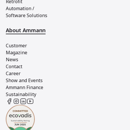
Retrofit
Automation /
Software Solutions
About Ammann
Customer
Magazine
News
Contact
Career
Show and Events
Ammann Finance
Sustainability