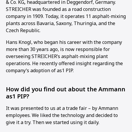
& Co. KG
,
headquartered in Deggendorf, Germany.
STREICHER was founded as a road construction
company in 1909. Today, it operates 11 asphalt-mixing
plants across Bavaria, Saxony, Thuringia, and the
Czech Republic.
Hans Knogl, who began his career with the company
more than 30 years ago, is now responsible for
overseeing STREICHER’s asphalt-mixing plant
operations. He recently offered insight regarding the
company’s adoption of as1 PIP.
How did you find out about the Ammann
as1 PIP?
It was presented to us at a trade fair – by Ammann
1
2
3
4
employees. We liked the technology and decided to
give it a try. Then we started using it daily.