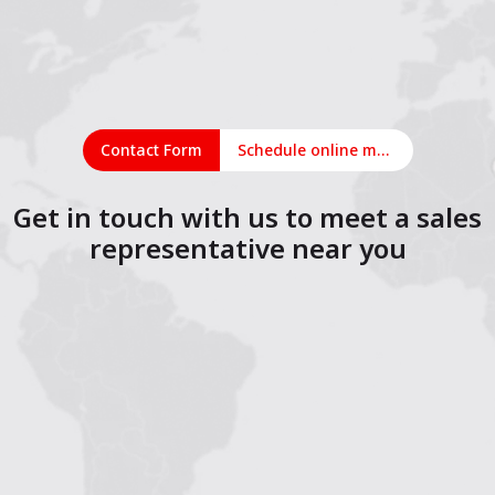
Contact Form
Schedule online meeting
Get in touch with us to meet a sales
representative near you