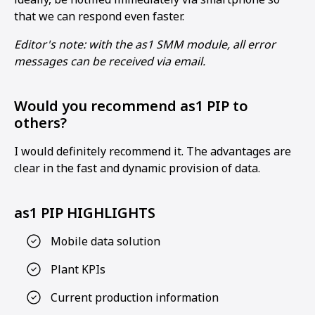
that we can respond even faster.
Editor's note: with the as1 SMM module, all error
messages can be received via email.
Would you recommend as1 PIP to
others?
I would definitely recommend it. The advantages are
clear in the fast and dynamic provision of data.
as1 PIP HIGHLIGHTS
Mobile data solution
Plant KPIs
Current production information