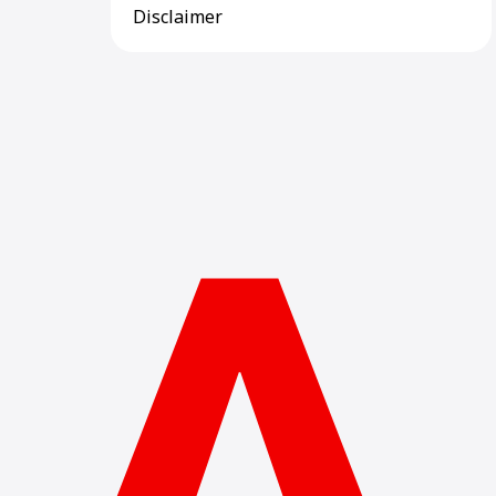
Disclaimer