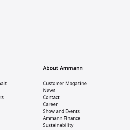
About Ammann
alt
Customer Magazine
News
rs
Contact
Career
Show and Events
Ammann Finance
Sustainability