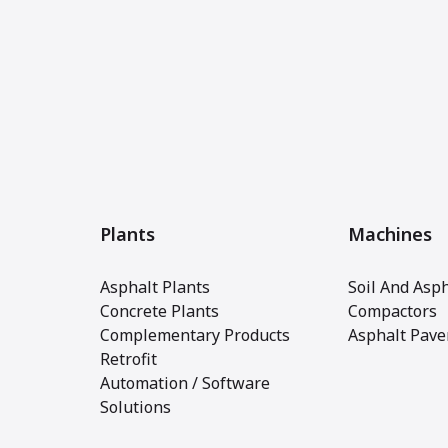
Plants
Machines
Asphalt Plants
Soil And Asph
Concrete Plants
Compactors
Complementary Products
Asphalt Pave
Retrofit
Automation / Software
Solutions