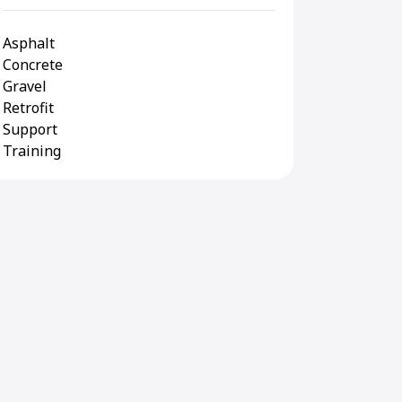
Asphalt
Concrete
Gravel
Retrofit
Support
Training