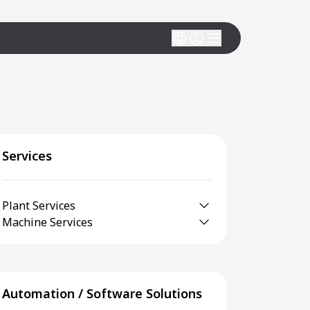
Services
Plant Services
Machine Services
Automation / Software Solutions