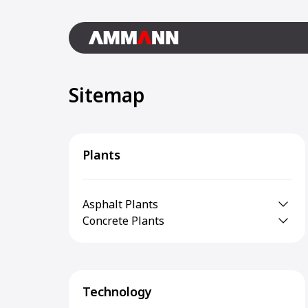
Sitemap
Plants
Asphalt Plants
Concrete Plants
Technology