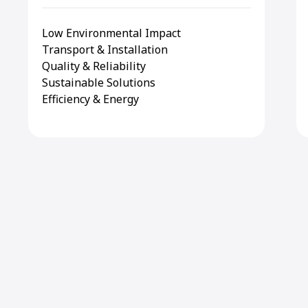
Low Environmental Impact
Transport & Installation
Quality & Reliability
Sustainable Solutions
Efficiency & Energy