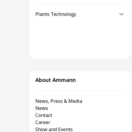
Plants Technology
About Ammann
News, Press & Media
News
Contact
Career
Show and Events