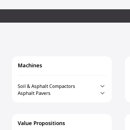
Machines
Soil & Asphalt Compactors
Asphalt Pavers
Value Propositions