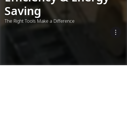
Saving
The Right Tools Make a Difference
Optimising energy use and
reducing emissions