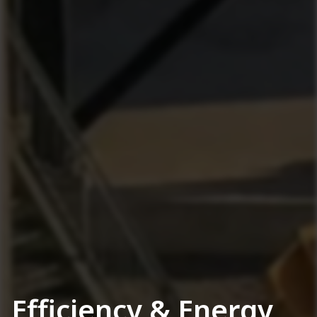
Efficiency & Energy