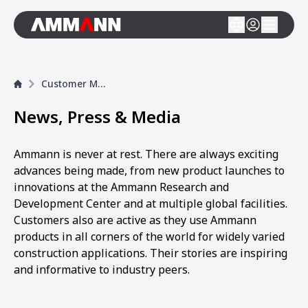
Customer Magazine
News, Press & Media
Ammann is never at rest. There are always exciting
advances being made, from new product launches to
innovations at the Ammann Research and
Development Center and at multiple global facilities.
Customers also are active as they use Ammann
products in all corners of the world for widely varied
construction applications. Their stories are inspiring
and informative to industry peers.