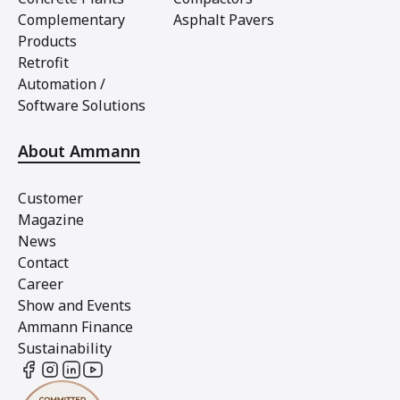
Complementary
Asphalt Pavers
Products
Retrofit
Automation /
Software Solutions
About Ammann
Customer
Magazine
News
Contact
Career
Show and Events
Ammann Finance
Sustainability