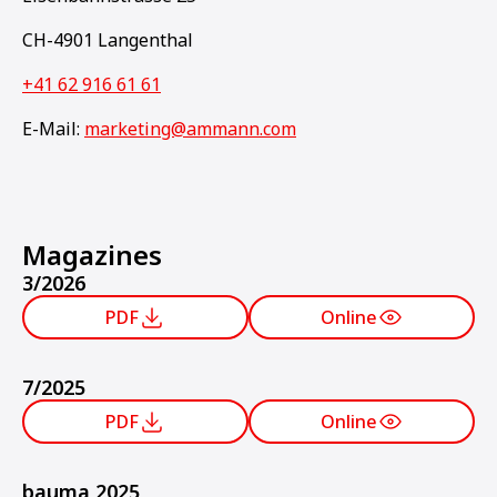
CH-4901 Langenthal
+41 62 916 61 61
E-Mail:
marketing@ammann.com
Magazines
3/2026
PDF
Online
7/2025
PDF
Online
bauma 2025