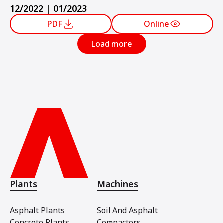
12/2022 | 01/2023
PDF
Online
Load more
Plants
Machines
Asphalt Plants
Soil And Asphalt
Concrete Plants
Compactors