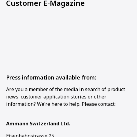
Customer E-Magazine
Press information available from:
Are you a member of the media in search of product
news, customer application stories or other
information? We’re here to help. Please contact:
Ammann Switzerland Ltd.
Eisenbahnstrasse 25