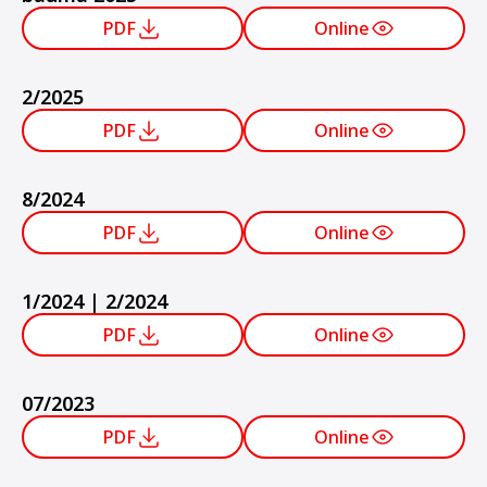
PDF
Online
2/2025
PDF
Online
8/2024
PDF
Online
1/2024 | 2/2024
PDF
Online
07/2023
PDF
Online