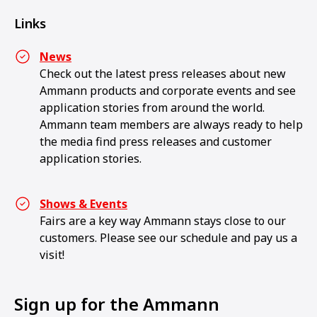
Links
News
Check out the latest press releases about new
Ammann products and corporate events and see
application stories from around the world.
Ammann team members are always ready to help
the media find press releases and customer
application stories.
Shows & Events
Fairs are a key way Ammann stays close to our
customers. Please see our schedule and pay us a
visit!
Sign up for the Ammann