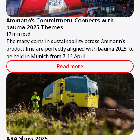
Ammann’s Commitment Connects with
bauma 2025 Themes
17 min read
The many gains in sustainability across Ammann’s
product line are perfectly aligned with bauma 2025, to
be held in Munich from 7-13 April.
Read more
ARA Show 2025