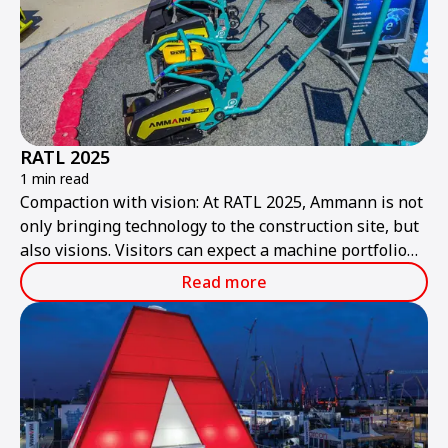
RATL 2025
1 min read
Compaction with vision: At RATL 2025, Ammann is not
only bringing technology to the construction site, but
also visions. Visitors can expect a machine portfolio
that combines performance, sustainability, and smart
Read more
technologies – ready for the construction site of
tomorrow.