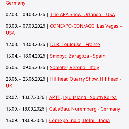
Germany
02.03. – 04.03.2026 |
The ARA Show, Orlando – USA
03.03. – 07.03.2026 |
CONEXPO-CON/AGG, Las Vegas –
USA
12.03. – 13.03.2026 |
DLR, Toulouse - France
15.04. – 18.04.2026 |
Smopyc, Zaragoza - Spain
06.05. – 09.05.2026 |
Samoter, Verona - Italy
23.06. – 25.06.2026 |
Hillhead Quarry Show, Hillhead -
UK
08.07. - 10.07.2026 |
APTE, Jeju Island - South Korea
15.09. - 18.09.2026 |
GaLaBau, Nuremberg - Germany
15
.09. - 18.09.2026 |
ConExpo India, Delhi - India