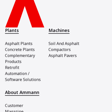
Plants
Machines
Asphalt Plants
Soil And Asphalt
Concrete Plants
Compactors
Complementary
Asphalt Pavers
Products
Retrofit
Automation /
Software Solutions
About Ammann
Customer
Magazine