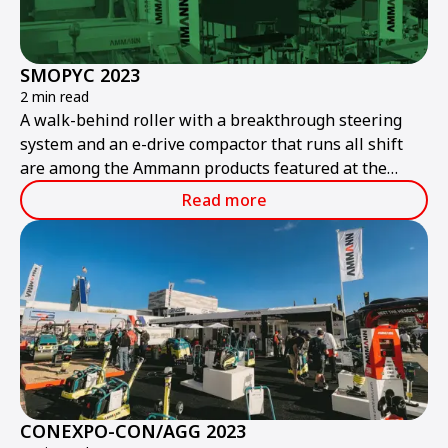
SMOPYC 2023
2 min read
A walk-behind roller with a breakthrough steering
system and an e-drive compactor that runs all shift
are among the Ammann products featured at the
public works and construction trade show.
Read more
CONEXPO-CON/AGG 2023