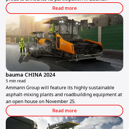
ConExpo India 2024.
Read more
bauma CHINA 2024
5 min read
Ammann Group will feature its highly sustainable
asphalt-mixing plants and roadbuilding equipment at
an open house on November 25.
Read more