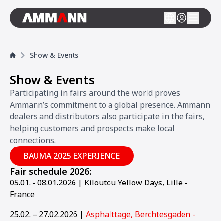
Show & Events
Show & Events
Participating in fairs around the world proves
Ammann’s commitment to a global presence. Ammann
dealers and distributors also participate in the fairs,
helping customers and prospects make local
connections.
BAUMA 2025 EXPERIENCE
Fair schedule 2026:
05.01. - 08.01.2026 | Kiloutou Yellow Days, Lille -
France
25.02. – 27.02.2026 |
Asphalttage, Berchtesgaden -