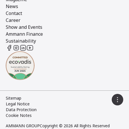
News
Contact
Career
Show and Events
Ammann Finance
Sustainability
Sitemap
Legal Notice
Data Protection
Cookie Notes
AMMANN GROUP
Copyright © 2026 All Rights Reserved