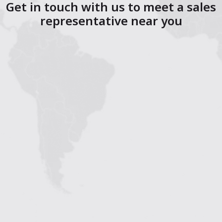
Get in touch with us to meet a sales
representative near you