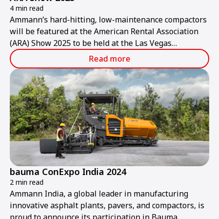
4 min read
Ammann’s hard-hitting, low-maintenance compactors
will be featured at the American Rental Association
(ARA) Show 2025 to be held at the Las Vegas
Convention Center from Thursday, Jan. 30, to
Read more
Saturday, Feb. 1.
bauma ConExpo India 2024
2 min read
Ammann India, a global leader in manufacturing
innovative asphalt plants, pavers, and compactors, is
proud to announce its participation in Bauma