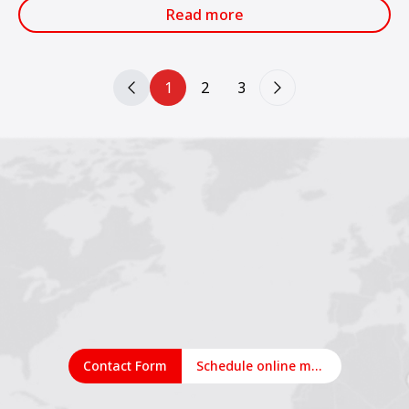
services.
Read more
1
2
3
Contact Form
Schedule online meeting