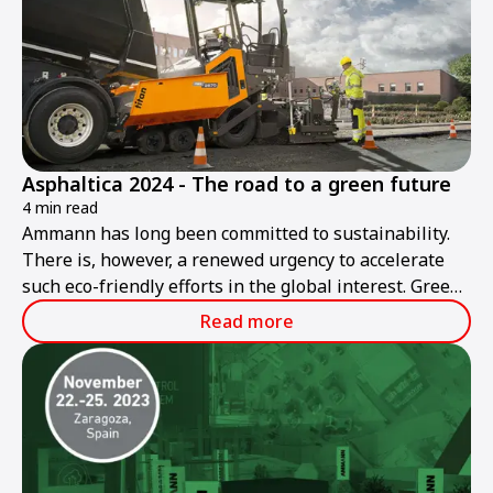
Asphaltica 2024 - The road to a green future
4 min read
Ammann has long been committed to sustainability.
There is, however, a renewed urgency to accelerate
such eco-friendly efforts in the global interest. Green
roadbuilding is Ammann's goal today and in the
Read more
future.