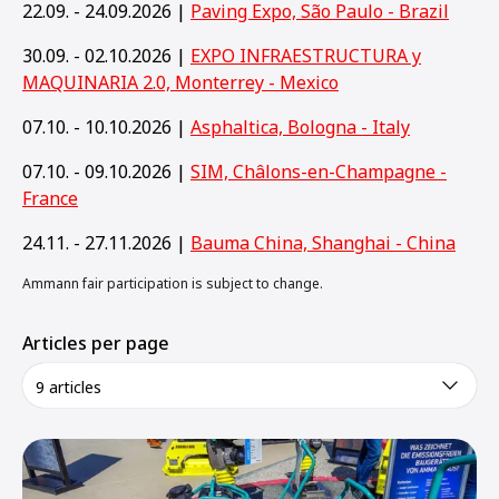
22.09. - 24.09.2026 |
Paving Expo, São Paulo - Brazil
30.09. - 02.10.2026 |
EXPO INFRAESTRUCTURA y
MAQUINARIA 2.0, Monterrey - Mexico
07.10. - 10.10.2026 |
Asphaltica, Bologna - Italy
07.10. - 09.10.2026 |
SIM, Châlons-en-Champagne -
France
24.11. - 27.11.2026 |
Bauma China, Shanghai - China
Ammann fair participation is subject to change.
Articles per page
9 articles