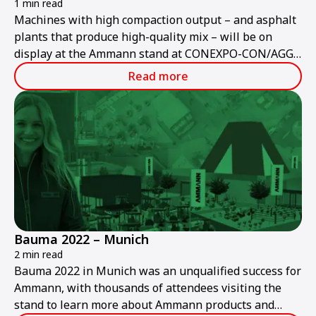
1 min read
Machines with high compaction output – and asphalt
plants that produce high-quality mix – will be on
display at the Ammann stand at CONEXPO-CON/AGG
2023.
Read more
Bauma 2022 – Munich
2 min read
Bauma 2022 in Munich was an unqualified success for
Ammann, with thousands of attendees visiting the
stand to learn more about Ammann products and