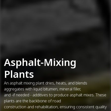
Asphalt-Mixing
Plants
An asphalt mixing plant dries, heats, and blends
aggregates with liquid bitumen, mineral filler,
and -if needed - additives to produce asphalt mixes. These
plants are the backbone of road
construction and rehabilitation, ensuring consistent quality