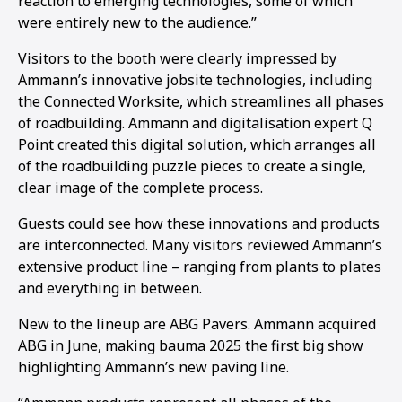
reaction to emerging technologies, some of which
were entirely new to the audience.”
Visitors to the booth were clearly impressed by
Ammann’s innovative jobsite technologies, including
the Connected Worksite, which streamlines all phases
of roadbuilding. Ammann and digitalisation expert Q
Point created this digital solution, which arranges all
of the roadbuilding puzzle pieces to create a single,
clear image of the complete process.
Guests could see how these innovations and products
are interconnected. Many visitors reviewed Ammann’s
extensive product line – ranging from plants to plates
and everything in between.
New to the lineup are ABG Pavers. Ammann acquired
ABG in June, making bauma 2025 the first big show
highlighting Ammann’s new paving line.