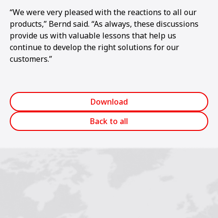
“We were very pleased with the reactions to all our
products,” Bernd said. “As always, these discussions
provide us with valuable lessons that help us
continue to develop the right solutions for our
customers.”
Download
Back to all