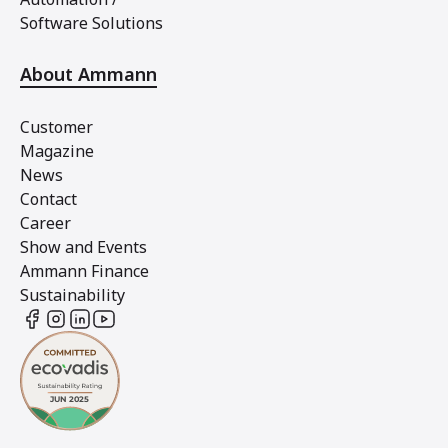
Software Solutions
About Ammann
Customer
Magazine
News
Contact
Career
Show and Events
Ammann Finance
Sustainability