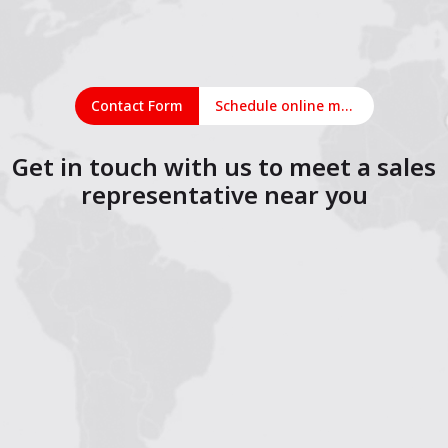
Contact Form
Schedule online meeting
Get in touch with us to meet a sales
representative near you