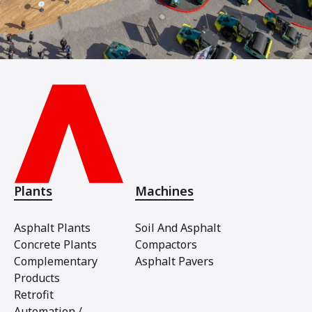
Plants
Machines
Asphalt Plants
Soil And Asphalt
Concrete Plants
Compactors
Complementary
Asphalt Pavers
Products
Retrofit
Automation /