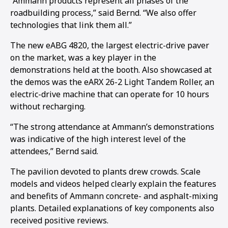
“Ammann products represent all phases of the
roadbuilding process,” said Bernd. “We also offer
1
2
3
4
5
6
7
8
9
10
11
12
13
14
15
16
technologies that link them all.”
The new eABG 4820, the largest electric-drive paver
on the market, was a key player in the
demonstrations held at the booth. Also showcased at
the demos was the eARX 26-2 Light Tandem Roller, an
electric-drive machine that can operate for 10 hours
without recharging.
“The strong attendance at Ammann’s demonstrations
was indicative of the high interest level of the
attendees,” Bernd said.
The pavilion devoted to plants drew crowds. Scale
models and videos helped clearly explain the features
and benefits of Ammann concrete- and asphalt-mixing
plants. Detailed explanations of key components also
received positive reviews.