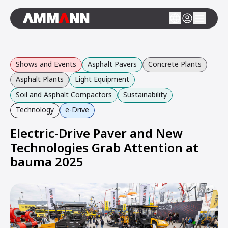
Shows and Events
Asphalt Pavers
Concrete Plants
Asphalt Plants
Light Equipment
Soil and Asphalt Compactors
Sustainability
Technology
e-Drive
Electric-Drive Paver and New
Technologies Grab Attention at
bauma 2025