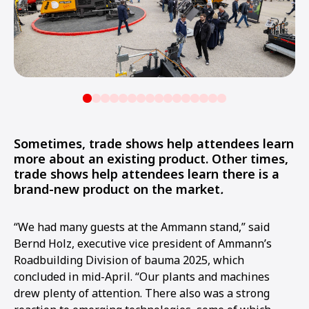
Sometimes, trade shows help attendees learn
more about an existing product. Other times,
trade shows help attendees learn there is a
brand-new product on the market
.
“We had many guests at the Ammann stand,” said
Bernd Holz, executive vice president of Ammann’s
Roadbuilding Division of bauma 2025, which
concluded in mid-April. “Our plants and machines
drew plenty of attention. There also was a strong