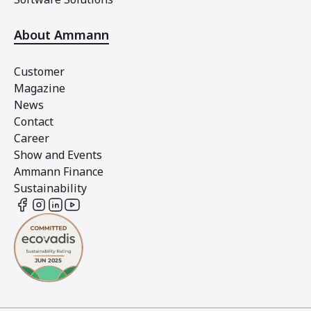
About Ammann
Customer
Magazine
News
Contact
Career
Show and Events
Ammann Finance
Sustainability