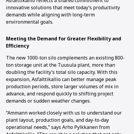
Asfalttikallio reflects a shared commitment to
innovative solutions that meet today’s productivity
demands while aligning with long-term
environmental goals.
Meeting the Demand for Greater Flexibility and
Efficiency
The new 1000-ton silo complements an existing 800-
ton storage unit at the Tuusula plant, more than
doubling the facility’s total silo capacity. With this
expansion, Asfalttikallio can better manage peak
production periods, store larger volumes of mix in
advance, and respond quickly to shifting project
demands or sudden weather changes.
“Ammann worked closely with us to understand our
plant layout, production goals, and day-to-day
operational needs,” says Arho Pylkkanen from
1
2
3