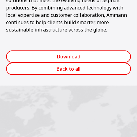
solutions that meet the evolving needs of asphalt
producers. By combining advanced technology with
local expertise and customer collaboration, Ammann
continues to help clients build smarter, more
sustainable infrastructure across the globe.
Download
Back to all