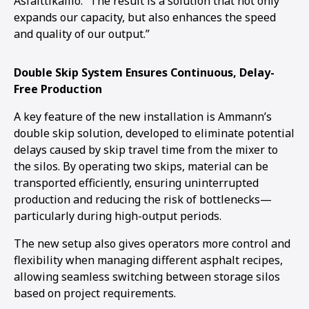
Asfalttikallio. “The result is a solution that not only
expands our capacity, but also enhances the speed
and quality of our output.”
Double Skip System Ensures Continuous, Delay-
Free Production
A key feature of the new installation is Ammann’s
double skip solution, developed to eliminate potential
delays caused by skip travel time from the mixer to
the silos. By operating two skips, material can be
transported efficiently, ensuring uninterrupted
production and reducing the risk of bottlenecks—
particularly during high-output periods.
The new setup also gives operators more control and
flexibility when managing different asphalt recipes,
allowing seamless switching between storage silos
based on project requirements.