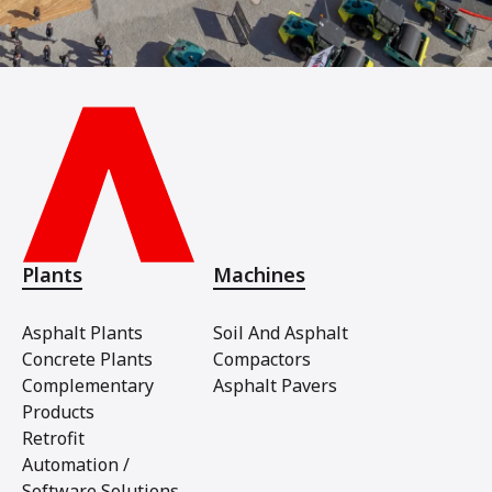
Plants
Machines
Asphalt Plants
Soil And Asphalt
Concrete Plants
Compactors
Complementary
Asphalt Pavers
Products
Retrofit
Automation /
Software Solutions