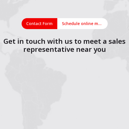
Contact Form
Schedule online meeting
Get in touch with us to meet a sales
representative near you