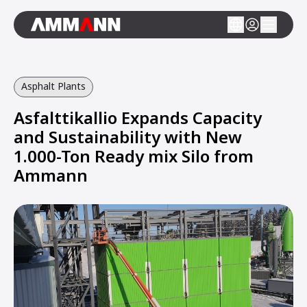
Asphalt Plants
Asfalttikallio Expands Capacity
and Sustainability with New
1.000-Ton Ready mix Silo from
Ammann