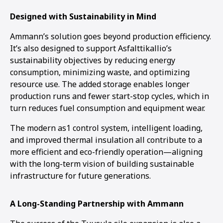
Designed with Sustainability in Mind
Ammann’s solution goes beyond production efficiency.
It’s also designed to support Asfalttikallio’s
sustainability objectives by reducing energy
consumption, minimizing waste, and optimizing
resource use. The added storage enables longer
production runs and fewer start-stop cycles, which in
turn reduces fuel consumption and equipment wear.
The modern as1 control system, intelligent loading,
and improved thermal insulation all contribute to a
more efficient and eco-friendly operation—aligning
with the long-term vision of building sustainable
infrastructure for future generations.
A Long-Standing Partnership with Ammann