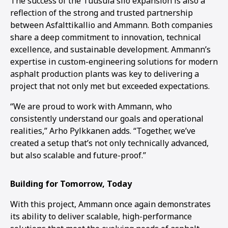
The success of the Tuusula silo expansion is also a
reflection of the strong and trusted partnership
between Asfalttikallio and Ammann. Both companies
share a deep commitment to innovation, technical
excellence, and sustainable development. Ammann’s
expertise in custom-engineering solutions for modern
asphalt production plants was key to delivering a
project that not only met but exceeded expectations.
“We are proud to work with Ammann, who
consistently understand our goals and operational
realities,” Arho Pylkkanen adds. “Together, we’ve
created a setup that’s not only technically advanced,
but also scalable and future-proof.”
Building for Tomorrow, Today
With this project, Ammann once again demonstrates
its ability to deliver scalable, high-performance