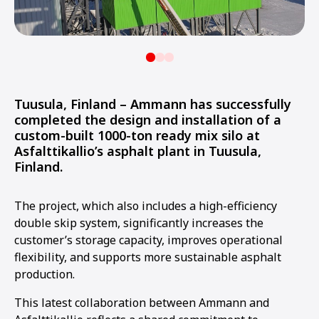
Tuusula, Finland – Ammann has successfully
completed the design and installation of a
custom-built 1000-ton ready mix silo at
Asfalttikallio’s asphalt plant in Tuusula,
Finland.
The project, which also includes a high-efficiency
double skip system, significantly increases the
customer’s storage capacity, improves operational
flexibility, and supports more sustainable asphalt
production.
This latest collaboration between Ammann and