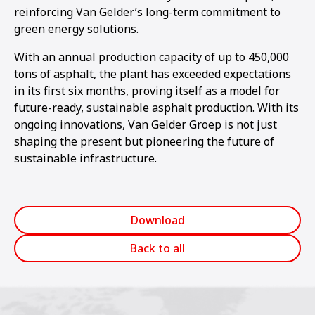
reinforcing Van Gelder’s long-term commitment to
green energy solutions.
With an annual production capacity of up to 450,000
tons of asphalt, the plant has exceeded expectations
in its first six months, proving itself as a model for
future-ready, sustainable asphalt production. With its
ongoing innovations, Van Gelder Groep is not just
shaping the present but pioneering the future of
sustainable infrastructure.
Download
Back to all