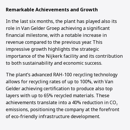
Remarkable Achievements and Growth
In the last six months, the plant has played also its
role in Van Gelder Groep achieving a significant
financial milestone, with a notable increase in
revenue compared to the previous year. This
impressive growth highlights the strategic
importance of the Nijkerk facility and its contribution
to both sustainability and economic success.
The plant’s advanced RAH-100 recycling technology
allows for recycling rates of up to 100%, with Van
Gelder achieving certification to produce also top
layers with up to 65% recycled materials. These
achievements translate into a 40% reduction in CO₂
emissions, positioning the company at the forefront
of eco-friendly infrastructure development.
1
2
3
4
5