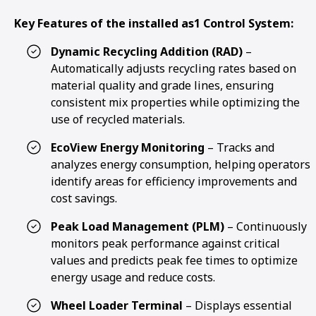
Key Features of the installed as1 Control System:
Dynamic Recycling Addition (RAD)
–
Automatically adjusts recycling rates based on
material quality and grade lines, ensuring
consistent mix properties while optimizing the
use of recycled materials.
EcoView Energy Monitoring
– Tracks and
analyzes energy consumption, helping operators
identify areas for efficiency improvements and
cost savings.
Peak Load Management (PLM)
– Continuously
monitors peak performance against critical
values and predicts peak fee times to optimize
energy usage and reduce costs.
Wheel Loader Terminal
– Displays essential