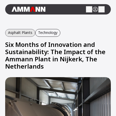
Asphalt Plants
Technology
Six Months of Innovation and
Sustainability: The Impact of the
Ammann Plant in Nijkerk, The
Netherlands