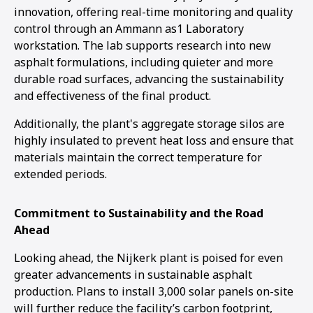
innovation, offering real-time monitoring and quality
control through an Ammann as1 Laboratory
workstation. The lab supports research into new
asphalt formulations, including quieter and more
durable road surfaces, advancing the sustainability
and effectiveness of the final product.
Additionally, the plant's aggregate storage silos are
highly insulated to prevent heat loss and ensure that
materials maintain the correct temperature for
extended periods.
Commitment to Sustainability and the Road
Ahead
Looking ahead, the Nijkerk plant is poised for even
greater advancements in sustainable asphalt
production. Plans to install 3,000 solar panels on-site
will further reduce the facility’s carbon footprint,