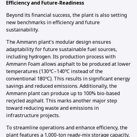
Efficiency and Future-Readiness
Beyond its financial success, the plant is also setting
new benchmarks in efficiency and future
sustainability.
The Ammann plant's modular design ensures
adaptability for future sustainable fuel sources,
including hydrogen. Its production process with
Ammann Foam allows asphalt to be produced at lower
temperatures (130ºC–140ºC instead of the
conventional 180ºC). This results in significant energy
savings and reduced emissions. Additionally, the
Ammann plant can produce up to 100% bio-based
recycled asphalt. This marks another major step
toward reducing waste and emissions in
infrastructure projects.
To streamline operations and enhance efficiency, the
plant features a 1,000-ton ready-mix storage capacity,