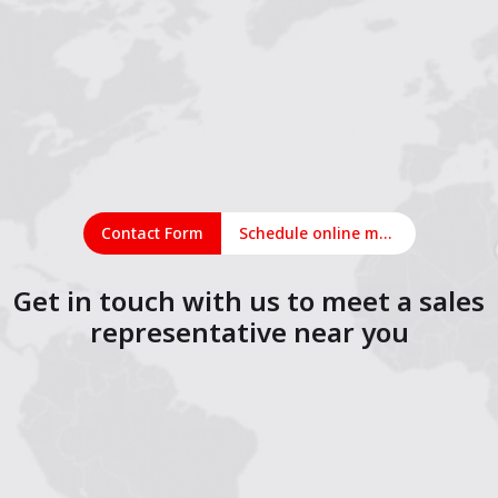
Contact Form
Schedule online meeting
Get in touch with us to meet a sales
representative near you