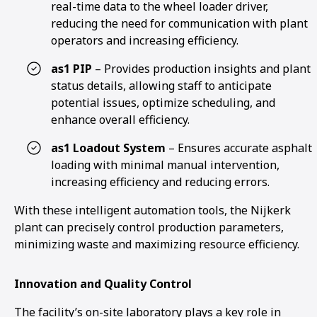
real-time data to the wheel loader driver,
reducing the need for communication with plant
operators and increasing efficiency.
as1 PIP
– Provides production insights and plant
status details, allowing staff to anticipate
potential issues, optimize scheduling, and
enhance overall efficiency.
as1 Loadout System
– Ensures accurate asphalt
loading with minimal manual intervention,
increasing efficiency and reducing errors.
With these intelligent automation tools, the Nijkerk
plant can precisely control production parameters,
minimizing waste and maximizing resource efficiency.
Innovation and Quality Control
The facility’s on-site laboratory plays a key role in