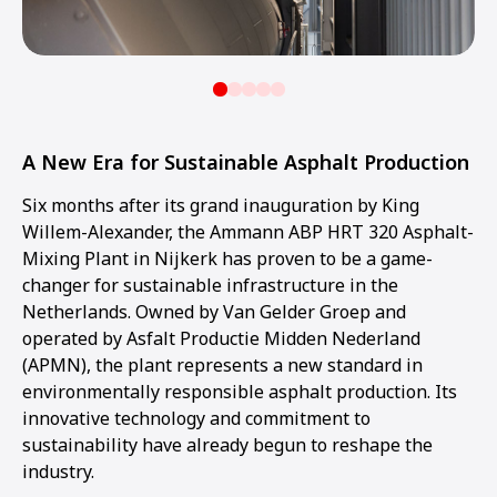
A New Era for Sustainable Asphalt Production
Six months after its grand inauguration by King
Willem-Alexander, the Ammann ABP HRT 320 Asphalt-
Mixing Plant in Nijkerk has proven to be a game-
changer for sustainable infrastructure in the
Netherlands. Owned by Van Gelder Groep and
operated by Asfalt Productie Midden Nederland
(APMN), the plant represents a new standard in
environmentally responsible asphalt production. Its
innovative technology and commitment to
sustainability have already begun to reshape the
industry.