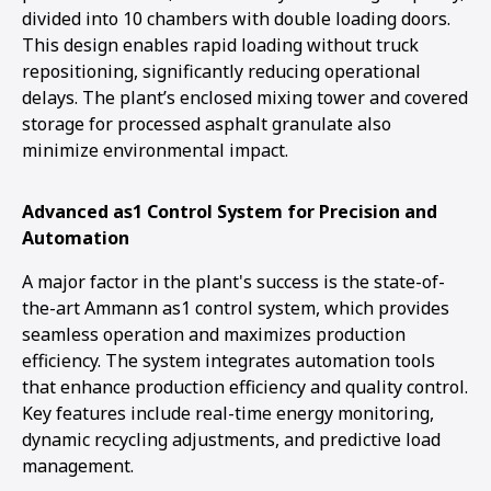
divided into 10 chambers with double loading doors.
This design enables rapid loading without truck
repositioning, significantly reducing operational
delays. The plant’s enclosed mixing tower and covered
storage for processed asphalt granulate also
minimize environmental impact.
Advanced as1 Control System for Precision and
Automation
A major factor in the plant's success is the state-of-
the-art Ammann as1 control system, which provides
seamless operation and maximizes production
efficiency. The system integrates automation tools
that enhance production efficiency and quality control.
Key features include real-time energy monitoring,
dynamic recycling adjustments, and predictive load
management.