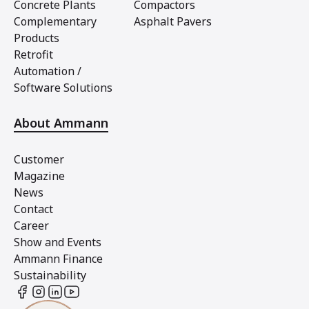
Concrete Plants
Compactors
Complementary
Asphalt Pavers
Products
Retrofit
Automation /
Software Solutions
About Ammann
Customer
Magazine
News
Contact
Career
Show and Events
Ammann Finance
Sustainability