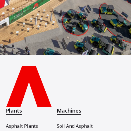
Plants
Machines
Asphalt Plants
Soil And Asphalt