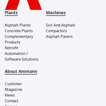
Plants
Machines
Asphalt Plants
Soil And Asphalt
Concrete Plants
Compactors
Complementary
Asphalt Pavers
Products
Retrofit
Automation /
Software Solutions
About Ammann
Customer
Magazine
News
Contact