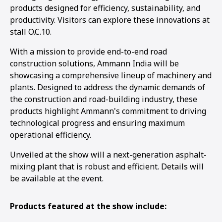
products designed for efficiency, sustainability, and
productivity. Visitors can explore these innovations at
stall O.C.10.
With a mission to provide end-to-end road
construction solutions, Ammann India will be
showcasing a comprehensive lineup of machinery and
plants. Designed to address the dynamic demands of
the construction and road-building industry, these
products highlight Ammann's commitment to driving
technological progress and ensuring maximum
operational efficiency.
Unveiled at the show will a next-generation asphalt-
mixing plant that is robust and efficient. Details will
be available at the event.
Products featured at the show include: