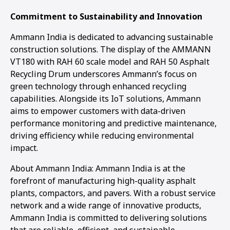
Commitment to Sustainability and Innovation
Ammann India is dedicated to advancing sustainable
construction solutions. The display of the AMMANN
VT180 with RAH 60 scale model and RAH 50 Asphalt
Recycling Drum underscores Ammann’s focus on
green technology through enhanced recycling
capabilities. Alongside its IoT solutions, Ammann
aims to empower customers with data-driven
performance monitoring and predictive maintenance,
driving efficiency while reducing environmental
impact.
About Ammann India: Ammann India is at the
forefront of manufacturing high-quality asphalt
plants, compactors, and pavers. With a robust service
network and a wide range of innovative products,
Ammann India is committed to delivering solutions
that are reliable, efficient, and sustainable.