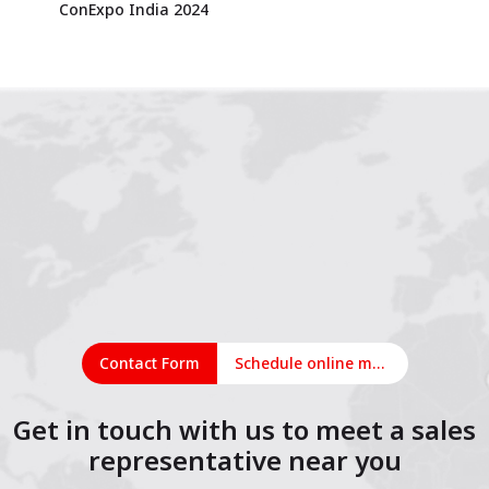
ConExpo India 2024
Contact Form
Schedule online meeting
Get in touch with us to meet a sales
representative near you