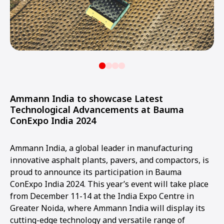
Ammann India to showcase Latest
Technological Advancements at Bauma
ConExpo India 2024
Ammann India, a global leader in manufacturing
innovative asphalt plants, pavers, and compactors, is
proud to announce its participation in Bauma
ConExpo India 2024. This year’s event will take place
from December 11-14 at the India Expo Centre in
Greater Noida, where Ammann India will display its
cutting-edge technology and versatile range of