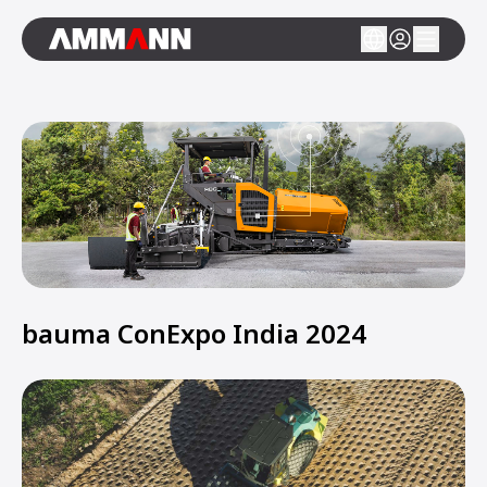
bauma ConExpo India 2024