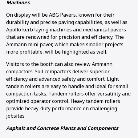
Machines
1
2
3
4
On display will be ABG Pavers, known for their
durability and precise paving capabilities, as well as
Apollo kerb laying machines and mechanical pavers
that are renowned for precision and efficiency. The
Ammann mini paver, which makes smaller projects
more profitable, will be highlighted as well.
Visitors to the booth can also review Ammann
compactors. Soil compactors deliver superior
efficiency and advanced safety and comfort. Light
tandem rollers are easy to handle and ideal for small
compaction tasks. Tandem rollers offer versatility and
optimized operator control. Heavy tandem rollers
provide heavy-duty performance on challenging
jobsites.
Asphalt and Concrete Plants and Components