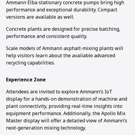
Ammann Elba stationary concrete pumps bring high
performance and exceptional durability. Compact
versions are available as well.
Concrete plants are designed for precise batching,
performance and consistent quality.
Scale models of Ammann asphalt-mixing plants will
help visitors learn about the available advanced
recycling capabilities.
Experience Zone
Attendees are invited to explore Ammann’s IoT
display for a hands-on demonstration of machine and
plant connectivity, providing real-time insights into
equipment performance. Additionally, the Apollo Mix
Master display will offer a detailed view of Ammann’s
next-generation mixing technology.