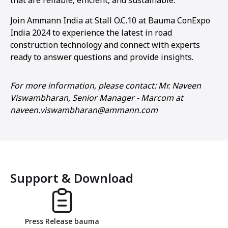
Join Ammann India at Stall O.C.10 at Bauma ConExpo
India 2024 to experience the latest in road
construction technology and connect with experts
ready to answer questions and provide insights.
For more information, please contact: Mr. Naveen
Viswambharan, Senior Manager - Marcom at
naveen.viswambharan@ammann.com
Support & Download
Press Release bauma