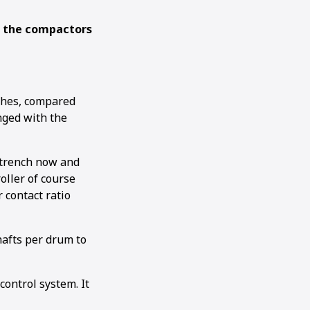
g the compactors
ches, compared
nged with the
h trench now and
oller of course
 contact ratio
shafts per drum to
ontrol system. It