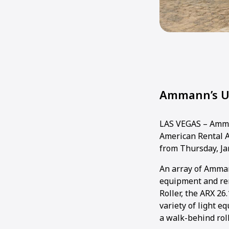
Ammann’s Un
LAS VEGAS – Amman
American Rental A
from Thursday, Jan
An array of Amman
equipment and re
Roller, the ARX 26
variety of light 
a walk-behind roll