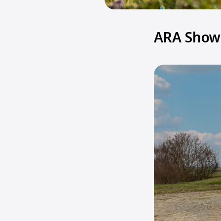
ARA Show