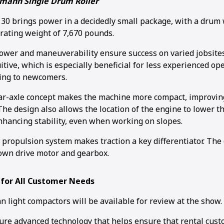
mann Single Drum Roller
 brings power in a decidedly small package, with a drum w
rating weight of 7,670 pounds.
wer and maneuverability ensure success on varied jobsites
itive, which is especially beneficial for less experienced o
ing to newcomers.
r-axle concept makes the machine more compact, improving 
he design also allows the location of the engine to lower th
enhancing stability, even when working on slopes.
c propulsion system makes traction a key differentiator. Th
own drive motor and gearbox.
 for All Customer Needs
 light compactors will be available for review at the show.
ure advanced technology that helps ensure that rental cust