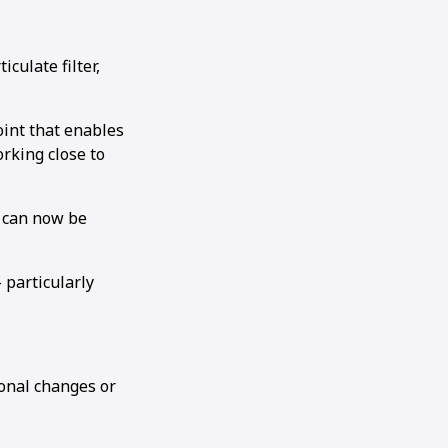
culate filter,
joint that enables
rking close to
h can now be
 particularly
ional changes or