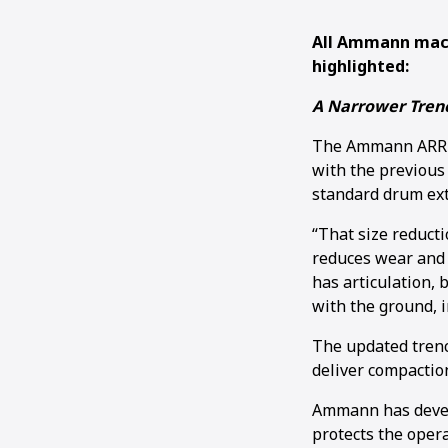
All Ammann mach
highlighted:
A Narrower Trenc
The Ammann ARR 15
with the previous
standard drum exte
“That size reducti
reduces wear and 
has articulation, 
with the ground, i
The updated trench
deliver compaction
Ammann has develo
protects the opera