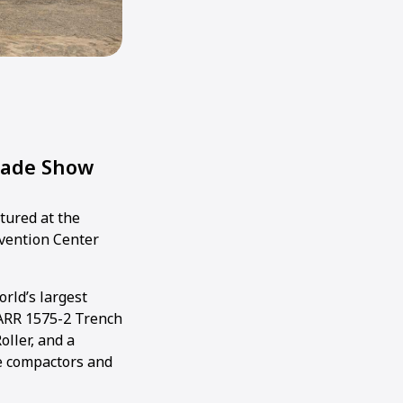
rade Show
tured at the
nvention Center
rld’s largest
ARR 1575-2 Trench
oller, and a
te compactors and