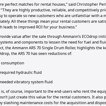
re perfect matches for rental houses,” said Christopher Per
They are highly productive, reliable, and competitively pri
sy to operate so new customers who are unfamiliar with a 
ately. All these things mean your rental customers are sati
h leads to improved ROI for your business.”
ovide value after the sale through Ammann’s ECOdrop initi
ystems and components to lessen the need for fuel and fluid
uct, the Ammann ARS 70 Single Drum Roller, highlights the k
Odrop, the ARS 70 has seen reductions of:
l consumption
required hydraulic fluid
 needed vibratory system fluid
 is, of course, important to the end-users who rent the equ
sn’t just create this value for the rental customers. It also 
y slashing maintenance costs for the acquisition and disposa
1
2
3
4