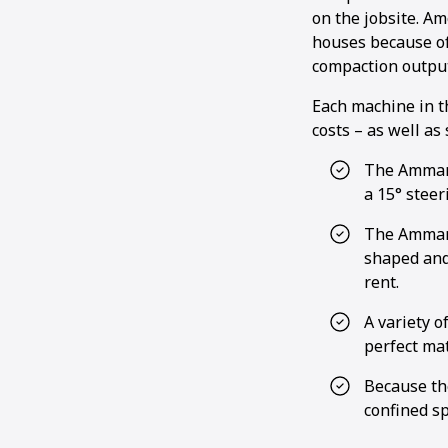
on the jobsite. A
houses because of
compaction output
Each machine in t
costs – as well as
The Ammann
a 15° steer
The Ammann
shaped and
rent.
A variety o
perfect mat
Because th
confined sp