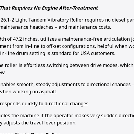
That Requires No Engine After-Treatment
.1-2 Light Tandem Vibratory Roller requires no diesel parti
 maintenance headaches – and maintenance costs.
idth of 47.2 inches, utilizes a maintenance-free articulation 
ment from in-line to off-set configurations, helpful when wo
in-line drum setting is standard for USA customers.
he roller is effortless switching between drive modes, whic
ew.
enables smooth, steady adjustments to directional changes –
when working on asphalt.
responds quickly to directional changes.
idles the machine if the operator makes very sudden direct
ly adjusts the travel lever position.