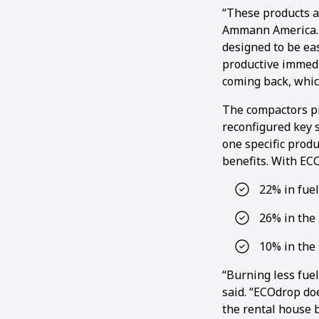
“These products a
Ammann America. “
designed to be ea
productive immedi
coming back, whic
The compactors pr
reconfigured key s
one specific prod
benefits. With EC
22% in fue
26% in the 
10% in the
“Burning less fuel
said. “ECOdrop doe
the rental house b