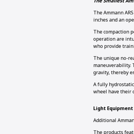
The Smallest Am
The Ammann ARS 30
inches and an ope
The compaction po
operation are intu
who provide train
The unique no-rea
maneuverability. T
gravity, thereby 
A fully hydrostati
wheel have their 
Light Equipment
Additional Ammann
The products feat