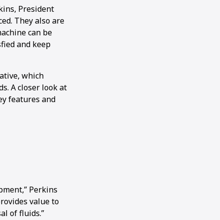
kins, President
ced. They also are
machine can be
sfied and keep
ative, which
s. A closer look at
ey features and
ipment,” Perkins
provides value to
l of fluids.”