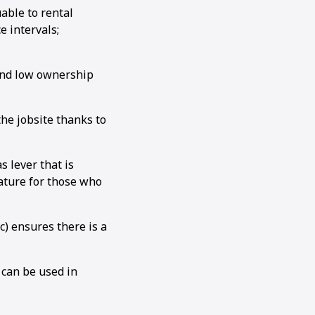
able to rental
 intervals;
 and low ownership
e jobsite thanks to
 lever that is
ature for those who
c) ensures there is a
 can be used in