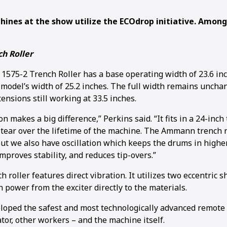
ines at the show utilize the ECOdrop initiative. Amon
h Roller
75-2 Trench Roller has a base operating width of 23.6 in
 model’s width of 25.2 inches. The full width remains uncha
nsions still working at 33.5 inches.
on makes a big difference,” Perkins said. “It fits in a 24-inc
tear over the lifetime of the machine. The Ammann trench r
but we also have oscillation which keeps the drums in higher
mproves stability, and reduces tip-overs.”
 roller features direct vibration. It utilizes two eccentric 
 power from the exciter directly to the materials.
ped the safest and most technologically advanced remote c
tor, other workers – and the machine itself.