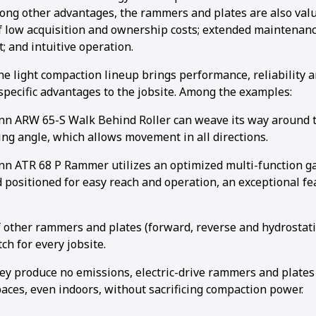
mong other advantages, the rammers and plates are also valu
 low acquisition and ownership costs; extended maintenance
; and intuitive operation.
he light compaction lineup brings performance, reliability
 specific advantages to the jobsite. Among the examples:
 ARW 65-S Walk Behind Roller can weave its way around th
ing angle, which allows movement in all directions.
 ATR 68 P Rammer utilizes an optimized multi-function gas
 positioned for easy reach and operation, an exceptional fe
f other rammers and plates (forward, reverse and hydrostati
ch for every jobsite.
ey produce no emissions, electric-drive rammers and plates
aces, even indoors, without sacrificing compaction power.