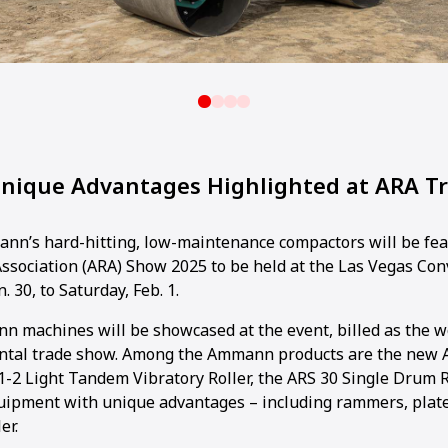
ique Advantages Highlighted at ARA T
n’s hard-hitting, low-maintenance compactors will be fea
ssociation (ARA) Show 2025 to be held at the Las Vegas Co
. 30, to Saturday, Feb. 1.
n machines will be showcased at the event, billed as the wo
ntal trade show. Among the Ammann products are the new 
.1-2 Light Tandem Vibratory Roller, the ARS 30 Single Drum R
equipment with unique advantages – including rammers, pla
er.