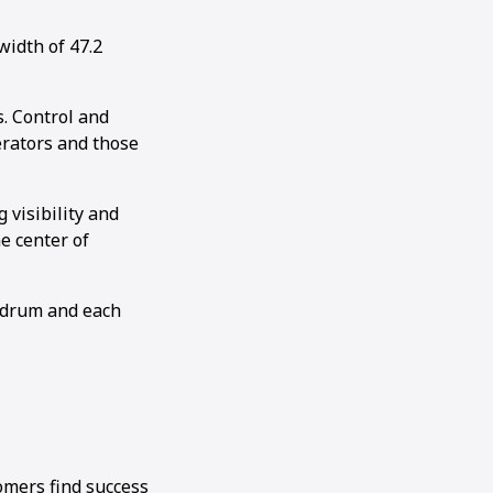
idth of 47.2
. Control and
perators and those
visibility and
e center of
e drum and each
omers find success