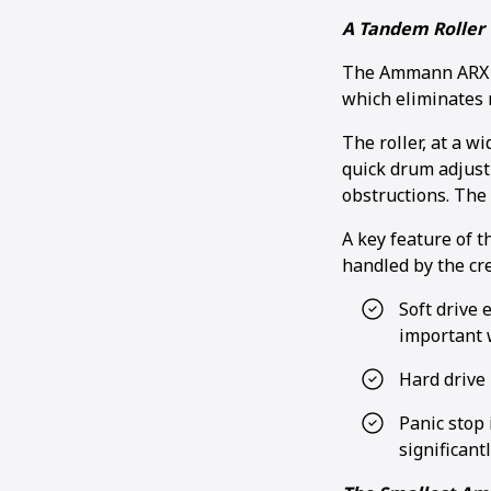
A Tandem Roller 
The Ammann ARX 26
which eliminates
The roller, at a w
quick drum adjust
obstructions. The 
A key feature of t
handled by the cr
Soft drive 
important 
Hard drive 
Panic stop 
significant