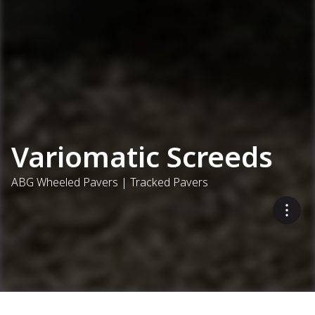
Variomatic Screeds
ABG Wheeled Pavers | Tracked Pavers