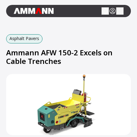
Asphalt Pavers
Ammann AFW 150-2 Excels on
Cable Trenches