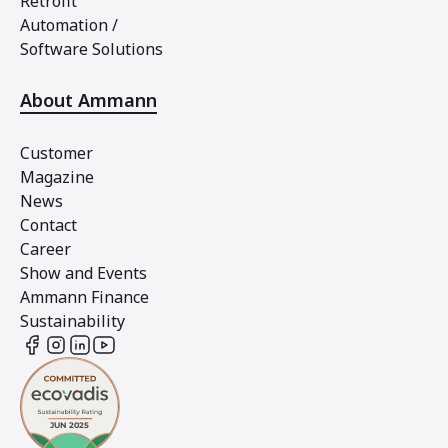
Retrofit
Automation /
Software Solutions
About Ammann
Customer
Magazine
News
Contact
Career
Show and Events
Ammann Finance
Sustainability