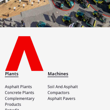
Plants
Machines
Asphalt Plants
Soil And Asphalt
Concrete Plants
Compactors
Complementary
Asphalt Pavers
Products