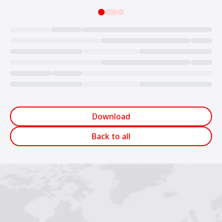
Loading...
Download
Back to all