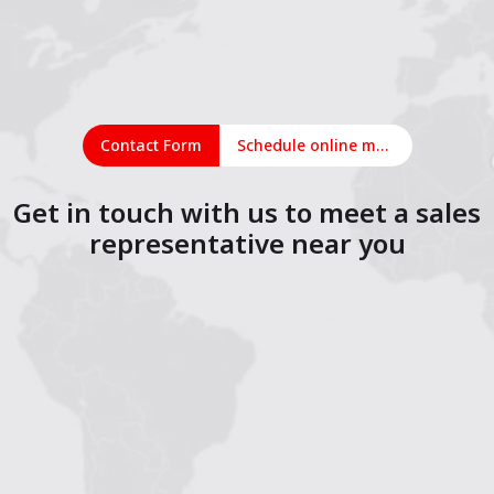
Contact Form
Schedule online meeting
Get in touch with us to meet a sales
representative near you
1
2
3
4