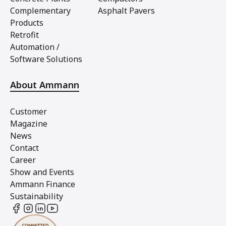
Complementary
Asphalt Pavers
Products
Retrofit
Automation /
Software Solutions
About Ammann
Customer
Magazine
News
Contact
Career
Show and Events
Ammann Finance
Sustainability