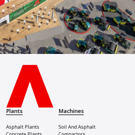
Plants
Machines
Asphalt Plants
Soil And Asphalt
Concrete Plants
Compactors