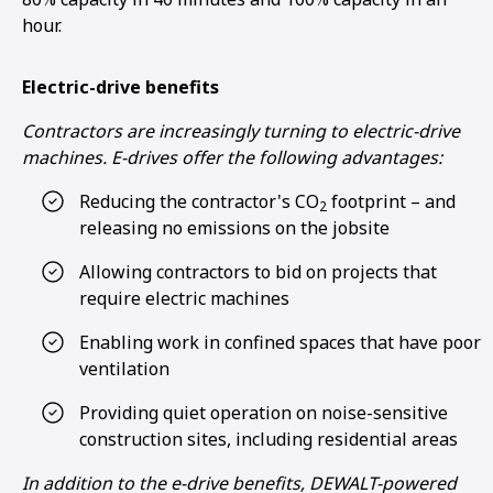
hour.
Electric-drive benefits
Contractors are increasingly turning to electric-drive
machines. E-drives offer the following advantages:
Reducing the contractor's CO
footprint – and
2
releasing no emissions on the jobsite
Allowing contractors to bid on projects that
require electric machines
Enabling work in confined spaces that have poor
ventilation
Providing quiet operation on noise-sensitive
construction sites, including residential areas
In addition to the e-drive benefits, DEWALT-powered