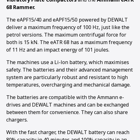
68 Rammer.
The eAPF15/40 and eAPF15/50 powered by DEWALT
deliver a maximum frequency of 100 Hz, just like the
petrol versions. The maximum centrifugal force for
both is 15 kN. The eATR 68 has a maximum frequency
of 11 Hz and an impact energy of 101 joules.
The machines use a Li-lon battery, which maximises
safety. The batteries and their advanced management
system are particularly robust and resistant to high
temperatures, overcharging and mechanical damage.
The batteries are compatible with the Ammann e-
drives and DEWALT machines and can be exchanged
between them for convenience. They can also share
chargers.
1
2
3
4
5
With the fast charger, the DEWALT battery can reach
80% capacity in 40 minutes and 100% capacity in an