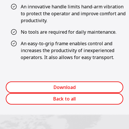
An innovative handle limits hand-arm vibration
to protect the operator and improve comfort and
productivity.
No tools are required for daily maintenance.
An easy-to-grip frame enables control and
increases the productivity of inexperienced
operators. It also allows for easy transport.
Download
Back to all