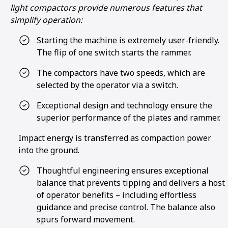
light compactors provide numerous features that
simplify operation:
Starting the machine is extremely user-friendly.
The flip of one switch starts the rammer.
The compactors have two speeds, which are
selected by the operator via a switch.
Exceptional design and technology ensure the
superior performance of the plates and rammer.
Impact energy is transferred as compaction power
into the ground.
Thoughtful engineering ensures exceptional
balance that prevents tipping and delivers a host
of operator benefits – including effortless
guidance and precise control. The balance also
spurs forward movement.