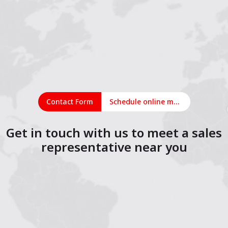
Contact Form
Schedule online meeting
Get in touch with us to meet a sales
representative near you