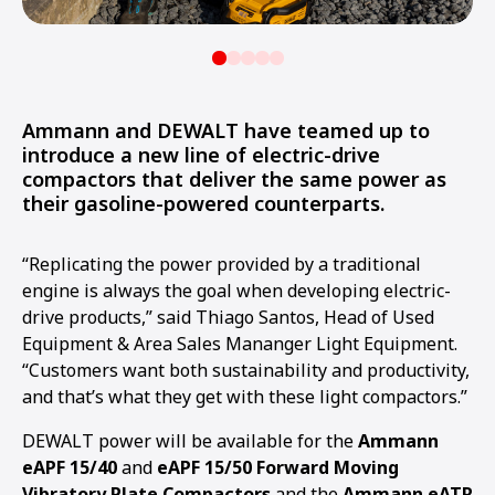
Ammann and DEWALT have teamed up to
introduce a new line of electric-drive
compactors that deliver the same power as
their gasoline-powered counterparts.
“Replicating the power provided by a traditional
engine is always the goal when developing electric-
drive products,” said Thiago Santos, Head of Used
Equipment & Area Sales Mananger Light Equipment.
“Customers want both sustainability and productivity,
and that’s what they get with these light compactors.”
DEWALT power will be available for the
Ammann
eAPF 15/40
and
eAPF 15/50 Forward Moving
Vibratory Plate Compactors
and the
Ammann eATR