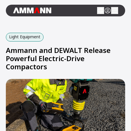
Light Equipment
Ammann and DEWALT Release
Powerful Electric-Drive
Compactors