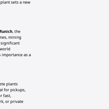
s plant sets a new
Munich
, the
ines, mining
significant
-world
s importance as a
ete plants
al for pickups,
r fast,
k, or private