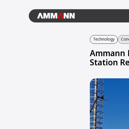
Technology
Conc
Ammann El
Station R