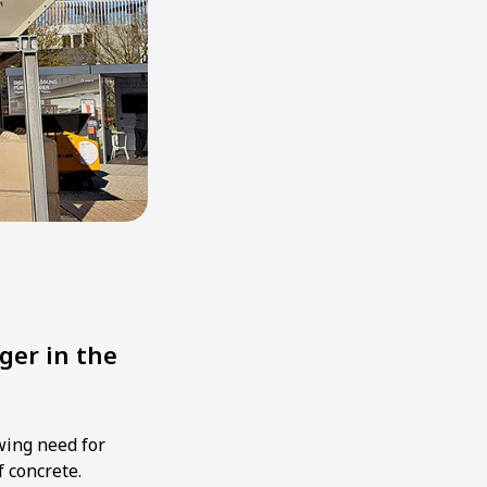
ger in the
owing need for
f concrete.