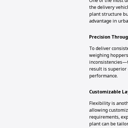
One of the most di
the delivery vehic
plant structure bu
advantage in urba
Precision Throu
To deliver consist
weighing hoppers.
inconsistencies—t
result is superior
performance.
Customizable La
Flexibility is ano
allowing customiz
requirements, exp
plant can be tailo