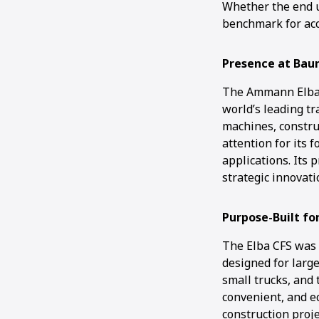
Whether the end us
benchmark for acc
Presence at Ba
The Ammann Elba 
world’s leading tr
machines, constru
attention for its 
applications. Its 
strategic innovat
Purpose-Built for
The Elba CFS was c
designed for large
small trucks, and 
convenient, and ec
construction proje